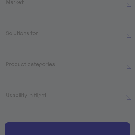
Market
Solutions for
Product categories
Usability in flight