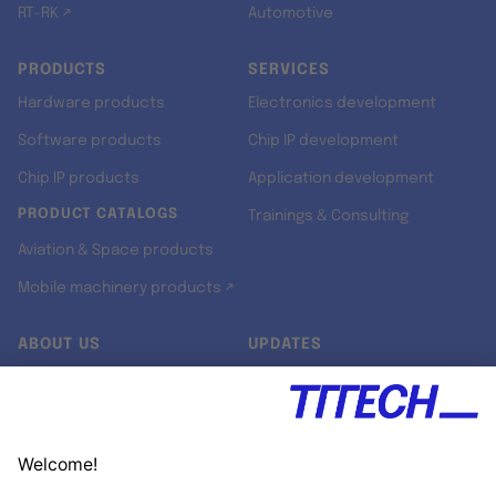
RT-RK ↗
Automotive
PRODUCTS
SERVICES
Hardware products
Electronics development
Software products
Chip IP development
Chip IP products
Application development
PRODUCT CATALOGS
Trainings & Consulting
Aviation & Space products
Mobile machinery products ↗
ABOUT US
UPDATES
Our story
Newsroom
Quality & Standards
Jobs
Research projects
Newsletter
University programs
LinkedIn ↗