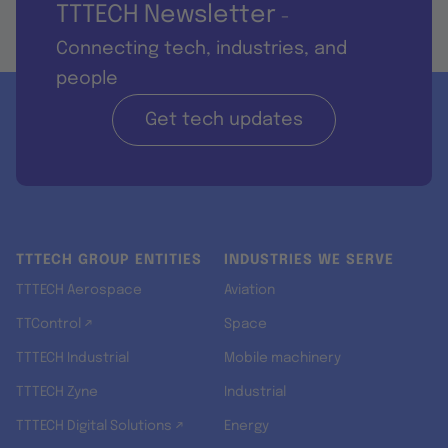
TTTECH Newsletter
-
Connecting tech, industries, and
people
Get tech updates
TTTECH GROUP ENTITIES
INDUSTRIES WE SERVE
TTTECH Aerospace
Aviation
TTControl ↗
Space
TTTECH Industrial
Mobile machinery
TTTECH Zyne
Industrial
TTTECH Digital Solutions ↗
Energy