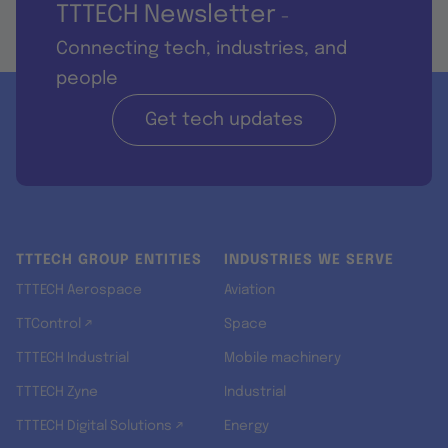
TTTECH Newsletter
-
Connecting tech, industries, and
people
Get tech updates
TTTECH GROUP ENTITIES
INDUSTRIES WE SERVE
TTTECH Aerospace
Aviation
TTControl ↗
Space
TTTECH Industrial
Mobile machinery
TTTECH Zyne
Industrial
TTTECH Digital Solutions ↗
Energy