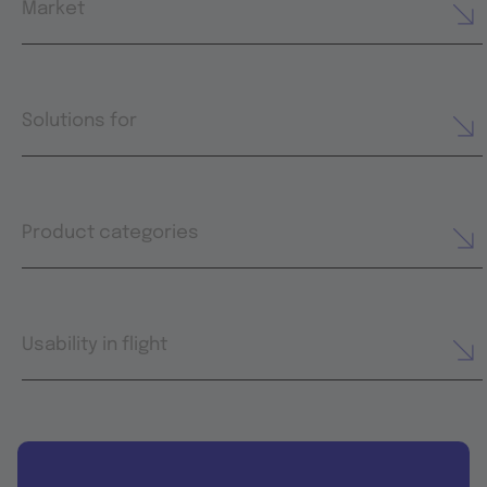
Market
Solutions for
Product categories
Usability in flight