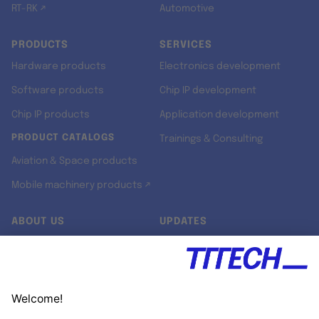
RT-RK ↗
Automotive
PRODUCTS
SERVICES
Hardware products
Electronics development
Software products
Chip IP development
Chip IP products
Application development
PRODUCT CATALOGS
Trainings & Consulting
Aviation & Space products
Mobile machinery products ↗
ABOUT US
UPDATES
Our story
Newsroom
Quality & Standards
Jobs
Research projects
Newsletter
University programs
LinkedIn ↗