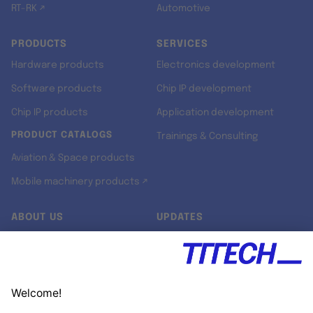
RT-RK ↗
Automotive
PRODUCTS
SERVICES
Hardware products
Electronics development
Software products
Chip IP development
Chip IP products
Application development
PRODUCT CATALOGS
Trainings & Consulting
Aviation & Space products
Mobile machinery products ↗
ABOUT US
UPDATES
Our story
Newsroom
Quality & Standards
Jobs
Research projects
Newsletter
University programs
LinkedIn ↗