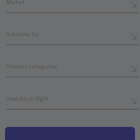
Market
Solutions for
Product categories
Usability in flight