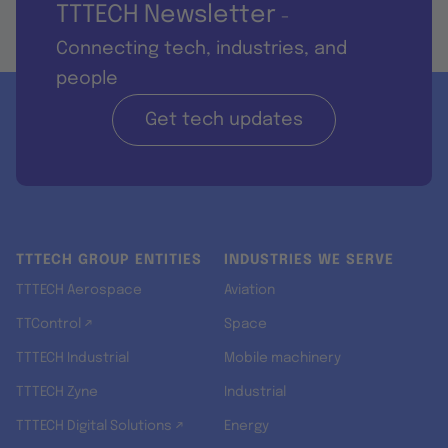
TTTECH Newsletter
-
Connecting tech, industries, and
people
Get tech updates
TTTECH GROUP ENTITIES
INDUSTRIES WE SERVE
TTTECH Aerospace
Aviation
TTControl ↗
Space
TTTECH Industrial
Mobile machinery
TTTECH Zyne
Industrial
TTTECH Digital Solutions ↗
Energy