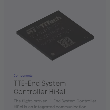
Components
TTE-End System
Controller HiRel
TTE
The flight-proven
End System Controller
HiRel is an integrated communication