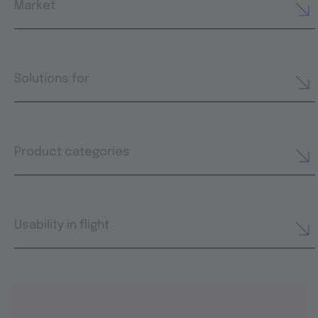
Market
Solutions for
Product categories
Usability in flight