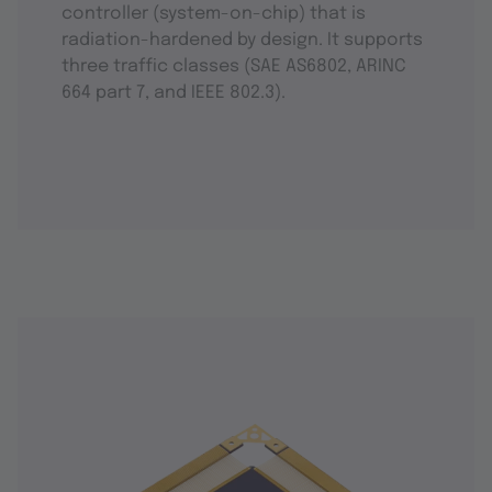
controller (system-on-chip) that is
radiation-hardened by design. It supports
three traffic classes (SAE AS6802, ARINC
664 part 7, and IEEE 802.3).