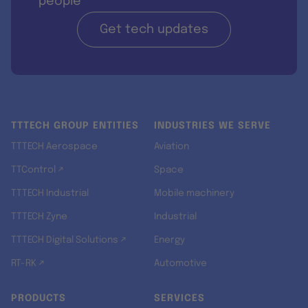
people
Get tech updates
TTTECH GROUP ENTITIES
INDUSTRIES WE SERVE
TTTECH Aerospace
Aviation
TTControl ↗
Space
TTTECH Industrial
Mobile machinery
TTTECH Zyne
Industrial
TTTECH Digital Solutions ↗
Energy
RT-RK ↗
Automotive
PRODUCTS
SERVICES