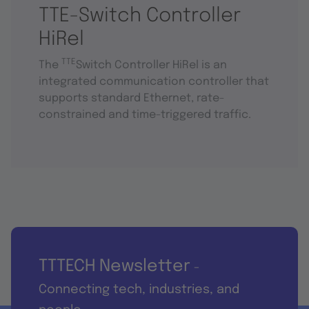
TTE-Switch Controller
HiRel
TTE
The
Switch Controller HiRel is an
integrated communication controller that
supports standard Ethernet, rate-
constrained and time-triggered traffic.
TTTECH Newsletter
-
Connecting tech, industries, and