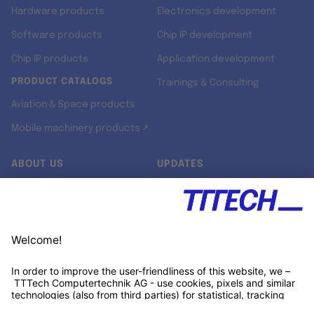
Hardware products
Electronics development
Software products
Chip IP development
Chip IP products
Application development
PRODUCT CATALOGS
Trainings & Consulting
Aviation & Space products
Mobile machinery products ↗
ABOUT US
UPDATES
Our story
Newsroom
Quality & Standards
Jobs
Research projects
Newsletter
University programs
LinkedIn ↗
Customer support
Xing ↗
Kununu ↗