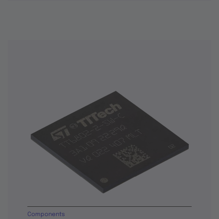
Components