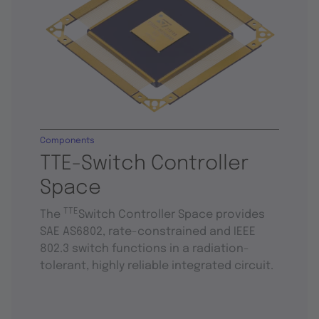
Components
TTE-Switch Controller
Space
TTE
The
Switch Controller Space provides
SAE AS6802, rate-constrained and IEEE
802.3 switch functions in a radiation-
tolerant, highly reliable integrated circuit.