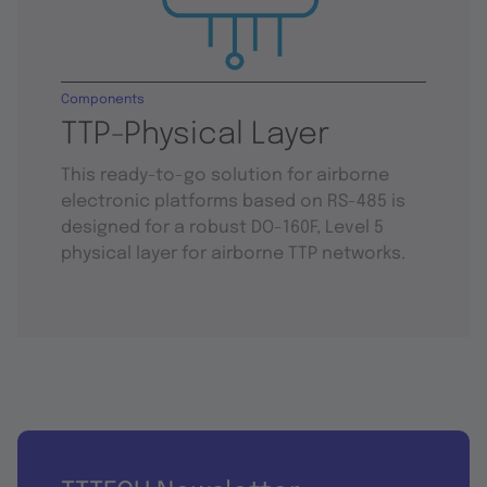
Components
TTP-Physical Layer
This ready-to-go solution for airborne
electronic platforms based on RS-485 is
designed for a robust DO-160F, Level 5
physical layer for airborne TTP networks.