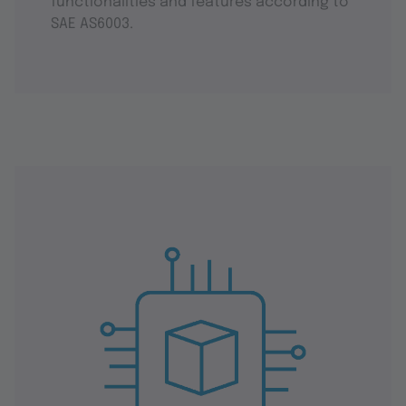
functionalities and features according to
SAE AS6003.