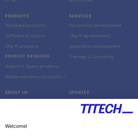
RT-RK ↗
Automotive
PRODUCTS
SERVICES
Hardware products
Electronics development
Software products
Chip IP development
Chip IP products
Application development
PRODUCT CATALOGS
Trainings & Consulting
Aviation & Space products
Mobile machinery products ↗
ABOUT US
UPDATES
Our story
Newsroom
Quality & Standards
Jobs
Research projects
Newsletter
University programs
LinkedIn ↗