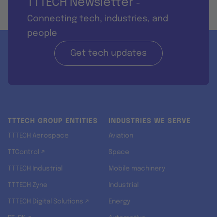
TTTECH Newsletter
-
Connecting tech, industries, and
people
Get tech updates
TTTECH GROUP ENTITIES
INDUSTRIES WE SERVE
TTTECH Aerospace
Aviation
TTControl ↗
Space
TTTECH Industrial
Mobile machinery
TTTECH Zyne
Industrial
TTTECH Digital Solutions ↗
Energy