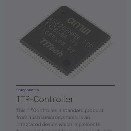
Components
TTP-Controller
TTP
This
Controller, a standard product
from austriamicrosystems, is an
integrated device which implements