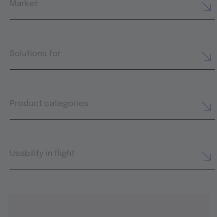
Market
Solutions for
Product categories
Usability in flight