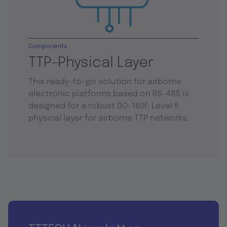
Components
TTP-Physical Layer
This ready-to-go solution for airborne
electronic platforms based on RS-485 is
designed for a robust DO-160F, Level 5
physical layer for airborne TTP networks.