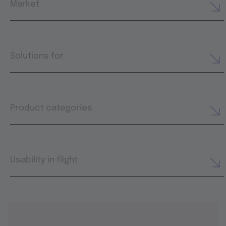
Market
Solutions for
Product categories
Usability in flight