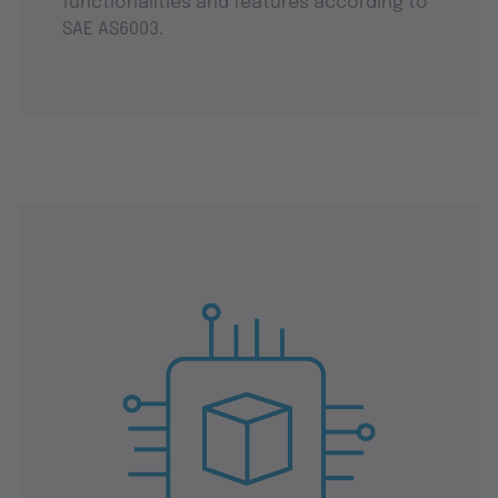
functionalities and features according to
SAE AS6003.