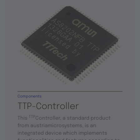
Components
TTP-Controller
TTP
This
Controller, a standard product
from austriamicrosystems, is an
integrated device which implements