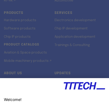
RT-RK ↗
Automotive
PRODUCTS
SERVICES
Hardware products
Electronics development
Software products
Chip IP development
Chip IP products
Application development
PRODUCT CATALOGS
Trainings & Consulting
Aviation & Space products
Mobile machinery products ↗
ABOUT US
UPDATES
Our story
Newsroom
Quality & Standards
Jobs
Research projects
Newsletter
University programs
LinkedIn ↗