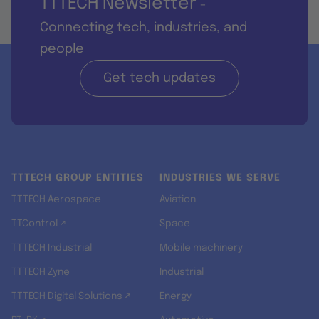
TTTECH Newsletter
-
Connecting tech, industries, and
people
Get tech updates
TTTECH GROUP ENTITIES
INDUSTRIES WE SERVE
TTTECH Aerospace
Aviation
TTControl ↗
Space
TTTECH Industrial
Mobile machinery
TTTECH Zyne
Industrial
TTTECH Digital Solutions ↗
Energy