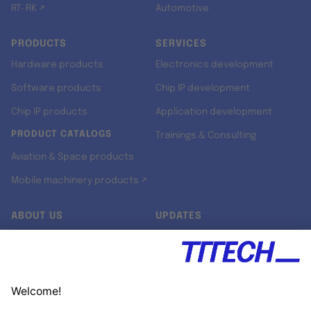
RT-RK ↗
Automotive
PRODUCTS
SERVICES
Hardware products
Electronics development
Software products
Chip IP development
Chip IP products
Application development
PRODUCT CATALOGS
Trainings & Consulting
Aviation & Space products
Mobile machinery products ↗
ABOUT US
UPDATES
Our story
Newsroom
Quality & Standards
Jobs
Research projects
Newsletter
University programs
LinkedIn ↗