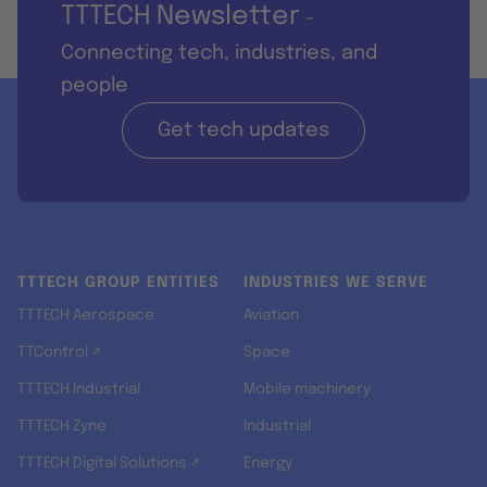
TTTECH Newsletter
-
Connecting tech, industries, and
people
Get tech updates
TTTECH GROUP ENTITIES
INDUSTRIES WE SERVE
TTTECH Aerospace
Aviation
TTControl ↗
Space
TTTECH Industrial
Mobile machinery
TTTECH Zyne
Industrial
TTTECH Digital Solutions ↗
Energy