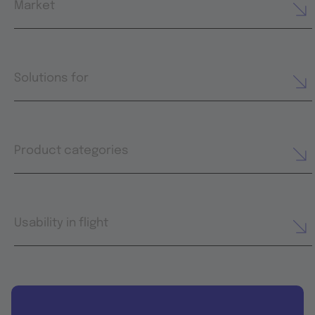
Market
Solutions for
Product categories
Usability in flight