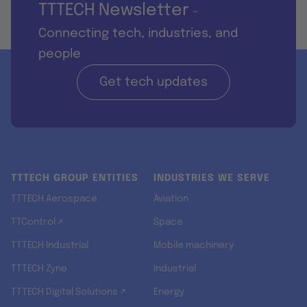
TTTECH Newsletter
-
Connecting tech, industries, and
people
Get tech updates
TTTECH GROUP ENTITIES
INDUSTRIES WE SERVE
TTTECH Aerospace
Aviation
TTControl ↗
Space
TTTECH Industrial
Mobile machinery
TTTECH Zyne
Industrial
TTTECH Digital Solutions ↗
Energy