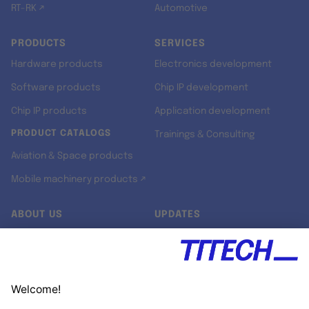
RT-RK ↗
Automotive
PRODUCTS
SERVICES
Hardware products
Electronics development
Software products
Chip IP development
Chip IP products
Application development
PRODUCT CATALOGS
Trainings & Consulting
Aviation & Space products
Mobile machinery products ↗
ABOUT US
UPDATES
Our story
Newsroom
Quality & Standards
Jobs
Research projects
Newsletter
University programs
LinkedIn ↗