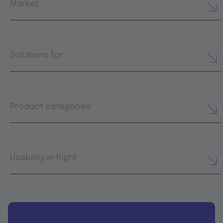
Market
Solutions for
Product categories
Usability in flight