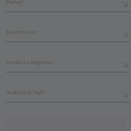
Market
Solutions for
Product categories
Usability in flight