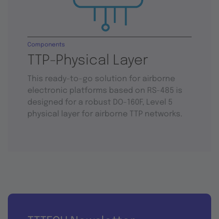
Components
TTP-Physical Layer
This ready-to-go solution for airborne
electronic platforms based on RS-485 is
designed for a robust DO-160F, Level 5
physical layer for airborne TTP networks.