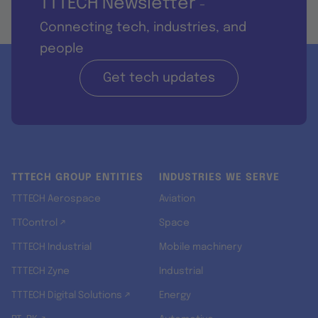
TTTECH Newsletter
-
Connecting tech, industries, and
people
Get tech updates
TTTECH GROUP ENTITIES
INDUSTRIES WE SERVE
TTTECH Aerospace
Aviation
TTControl ↗
Space
TTTECH Industrial
Mobile machinery
TTTECH Zyne
Industrial
TTTECH Digital Solutions ↗
Energy