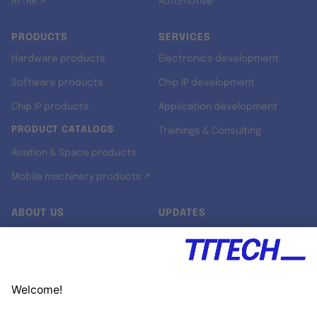
RT-RK ↗
Automotive
PRODUCTS
SERVICES
Hardware products
Electronics development
Software products
Chip IP development
Chip IP products
Application development
PRODUCT CATALOGS
Trainings & Consulting
Aviation & Space products
Mobile machinery products ↗
ABOUT US
UPDATES
Our story
Newsroom
Quality & Standards
Jobs
Research projects
Newsletter
University programs
LinkedIn ↗