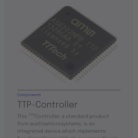
Components
TTP-Controller
TTP
This
Controller, a standard product
from austriamicrosystems, is an
integrated device which implements