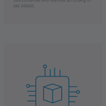
functionalities and features according to
SAE AS6003.