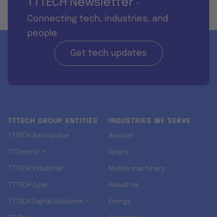
TTTECH Newsletter
-
Connecting tech, industries, and
people
Get tech updates
TTTECH GROUP ENTITIES
INDUSTRIES WE SERVE
TTTECH Aerospace
Aviation
TTControl ↗
Space
TTTECH Industrial
Mobile machinery
TTTECH Zyne
Industrial
TTTECH Digital Solutions ↗
Energy