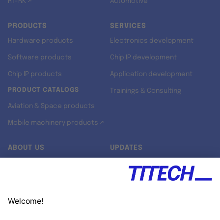
RT-RK ↗
Automotive
PRODUCTS
SERVICES
Hardware products
Electronics development
Software products
Chip IP development
Chip IP products
Application development
PRODUCT CATALOGS
Trainings & Consulting
Aviation & Space products
Mobile machinery products ↗
ABOUT US
UPDATES
Our story
Newsroom
Quality & Standards
Jobs
Research projects
Newsletter
University programs
LinkedIn ↗