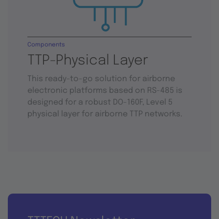
Components
TTP-Physical Layer
This ready-to-go solution for airborne
electronic platforms based on RS-485 is
designed for a robust DO-160F, Level 5
physical layer for airborne TTP networks.