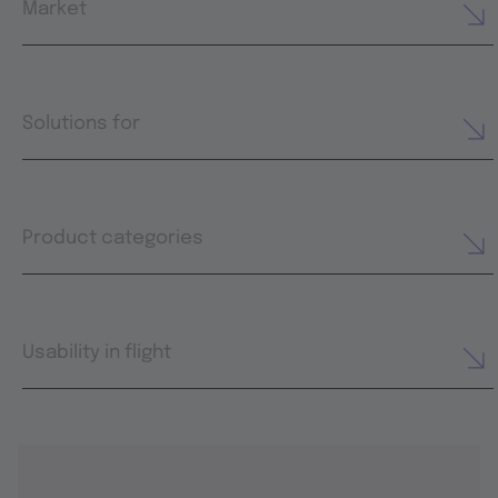
Market
Solutions for
Product categories
Usability in flight