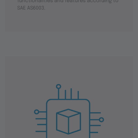
functionalities and features according to
SAE AS6003.