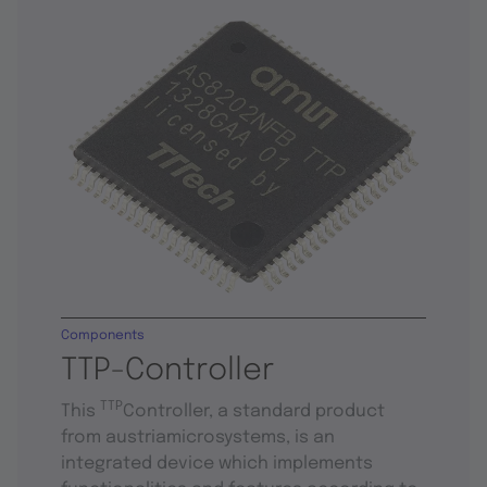
Components
TTP-Controller
TTP
This
Controller, a standard product
from austriamicrosystems, is an
integrated device which implements