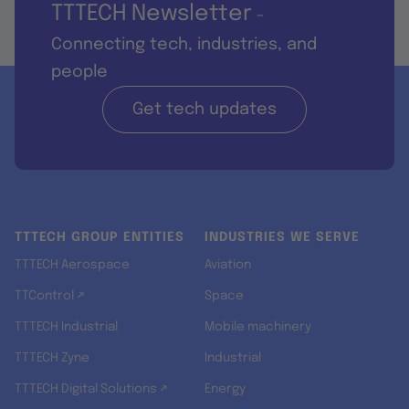
TTTECH Newsletter
-
Connecting tech, industries, and
people
Get tech updates
TTTECH GROUP ENTITIES
INDUSTRIES WE SERVE
TTTECH Aerospace
Aviation
TTControl ↗
Space
TTTECH Industrial
Mobile machinery
TTTECH Zyne
Industrial
TTTECH Digital Solutions ↗
Energy