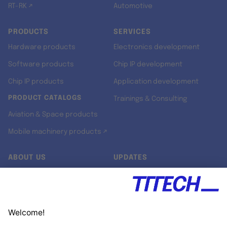
RT-RK ↗
Automotive
PRODUCTS
SERVICES
Hardware products
Electronics development
Software products
Chip IP development
Chip IP products
Application development
PRODUCT CATALOGS
Trainings & Consulting
Aviation & Space products
Mobile machinery products ↗
ABOUT US
UPDATES
Our story
Newsroom
Quality & Standards
Jobs
Research projects
Newsletter
University programs
LinkedIn ↗