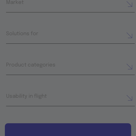
Market
Solutions for
Product categories
Usability in flight