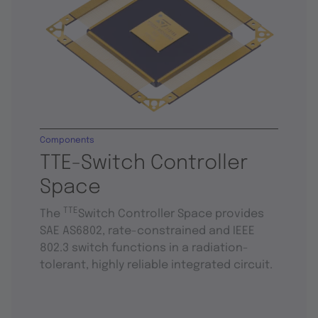
Components
TTE-Switch Controller
Space
TTE
The
Switch Controller Space provides
SAE AS6802, rate-constrained and IEEE
802.3 switch functions in a radiation-
tolerant, highly reliable integrated circuit.