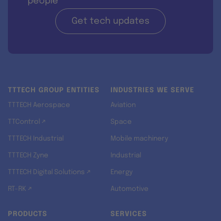
people
Get tech updates
TTTECH GROUP ENTITIES
INDUSTRIES WE SERVE
TTTECH Aerospace
Aviation
TTControl ↗
Space
TTTECH Industrial
Mobile machinery
TTTECH Zyne
Industrial
TTTECH Digital Solutions ↗
Energy
RT-RK ↗
Automotive
PRODUCTS
SERVICES