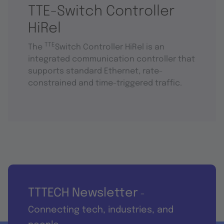
TTE-Switch Controller
HiRel
TTE
The
Switch Controller HiRel is an
integrated communication controller that
supports standard Ethernet, rate-
constrained and time-triggered traffic.
TTTECH Newsletter
-
Connecting tech, industries, and