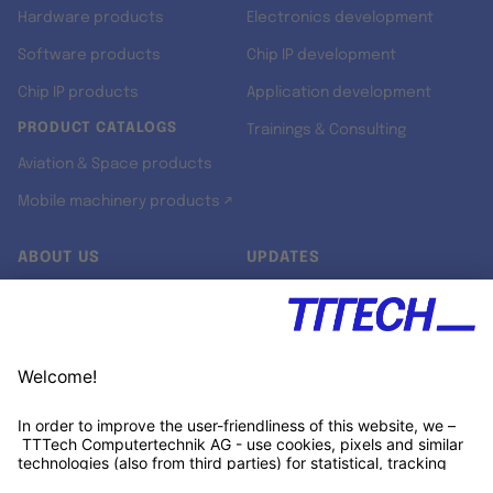
Hardware products
Electronics development
Software products
Chip IP development
Chip IP products
Application development
PRODUCT CATALOGS
Trainings & Consulting
Aviation & Space products
Mobile machinery products ↗
ABOUT US
UPDATES
Our story
Newsroom
Quality & Standards
Jobs
Research projects
Newsletter
University programs
LinkedIn ↗
Customer support
Xing ↗
Kununu ↗