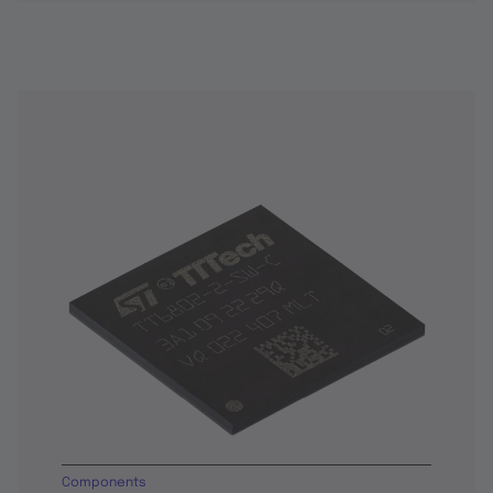
Components