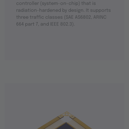
controller (system-on-chip) that is
radiation-hardened by design. It supports
three traffic classes (SAE AS6802, ARINC
664 part 7, and IEEE 802.3).