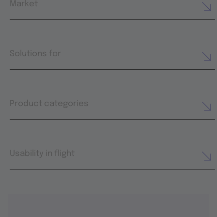
Market
Solutions for
Product categories
Usability in flight