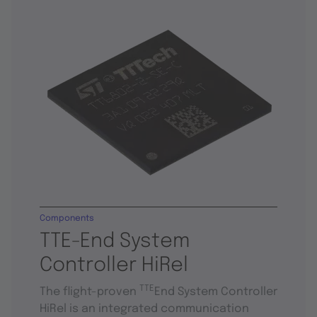
Components
TTE-End System
Controller HiRel
TTE
The flight-proven
End System Controller
HiRel is an integrated communication