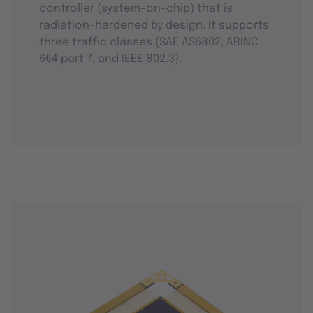
controller (system-on-chip) that is
radiation-hardened by design. It supports
three traffic classes (SAE AS6802, ARINC
664 part 7, and IEEE 802.3).