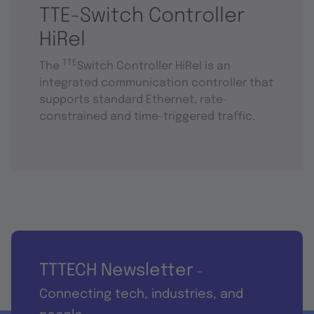
TTE-Switch Controller
HiRel
TTE
The
Switch Controller HiRel is an
integrated communication controller that
supports standard Ethernet, rate-
constrained and time-triggered traffic.
TTTECH Newsletter
-
Connecting tech, industries, and