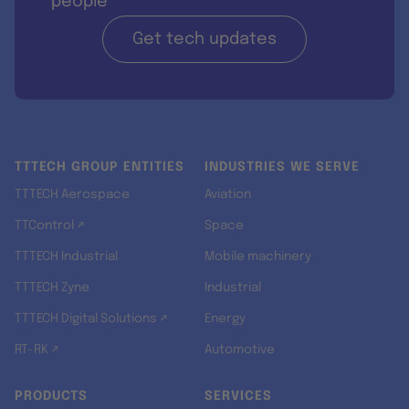
people
Get tech updates
TTTECH GROUP ENTITIES
INDUSTRIES WE SERVE
TTTECH Aerospace
Aviation
TTControl ↗
Space
TTTECH Industrial
Mobile machinery
TTTECH Zyne
Industrial
TTTECH Digital Solutions ↗
Energy
RT-RK ↗
Automotive
PRODUCTS
SERVICES