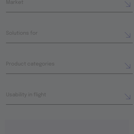
Market
Solutions for
Product categories
Usability in flight