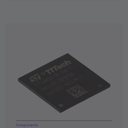
Components