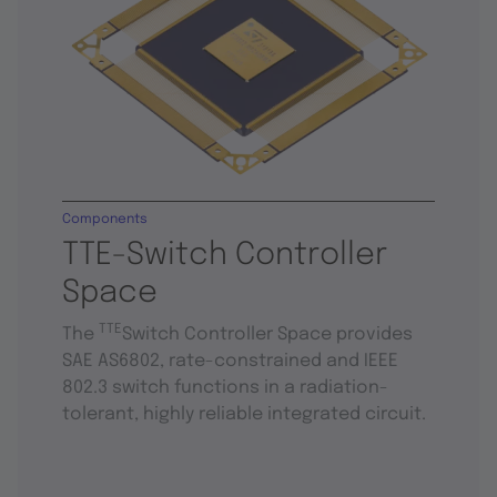
Components
TTE-Switch Controller
Space
TTE
The
Switch Controller Space provides
SAE AS6802, rate-constrained and IEEE
802.3 switch functions in a radiation-
tolerant, highly reliable integrated circuit.