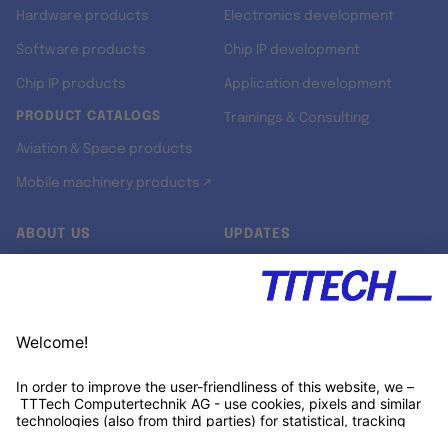
Hardware products
Electronics development
Software products
Chip IP development
Chip IP products
Application development
PRODUCT CATALOGS
Trainings & Consulting
Aviation & Space products
Mobile machinery products ↗
ABOUT US
UPDATES
Our story
Newsroom
Quality & Standards
Jobs
Research projects
Newsletter
University programs
LinkedIn ↗
Customer support
Xing ↗
Kununu ↗