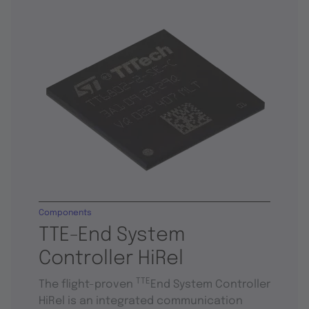
Components
TTE-End System
Controller HiRel
TTE
The flight-proven
End System Controller
HiRel is an integrated communication