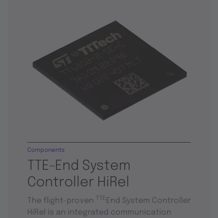
Components
TTE-End System
Controller HiRel
TTE
The flight-proven
End System Controller
HiRel is an integrated communication