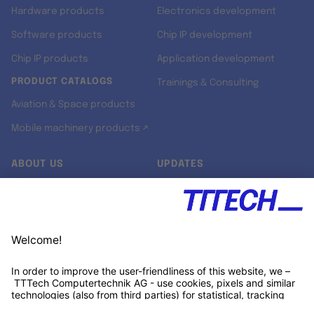
Hardware products
Electronics development
Software products
Chip IP development
Chip IP products
Application development
PRODUCT CATALOGS
Trainings & Consulting
Aviation & Space products
Mobile machinery products ↗
ABOUT US
UPDATES
Our story
Newsroom
Quality & Standards
Jobs
Research projects
Newsletter
University programs
LinkedIn ↗
Customer support
Xing ↗
Kununu ↗