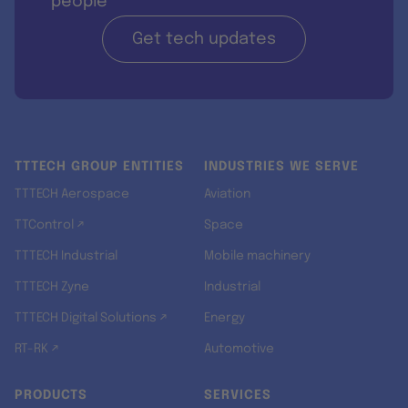
people
Get tech updates
TTTECH GROUP ENTITIES
INDUSTRIES WE SERVE
TTTECH Aerospace
Aviation
TTControl ↗
Space
TTTECH Industrial
Mobile machinery
TTTECH Zyne
Industrial
TTTECH Digital Solutions ↗
Energy
RT-RK ↗
Automotive
PRODUCTS
SERVICES