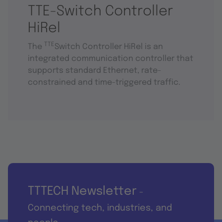
TTE-Switch Controller
HiRel
TTE
The
Switch Controller HiRel is an
integrated communication controller that
supports standard Ethernet, rate-
constrained and time-triggered traffic.
TTTECH Newsletter
-
Connecting tech, industries, and