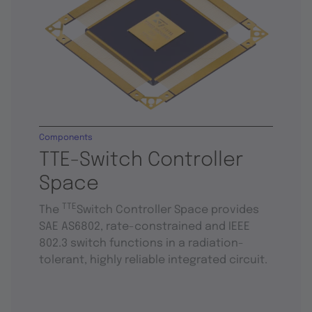
Components
TTE-Switch Controller
Space
TTE
The
Switch Controller Space provides
SAE AS6802, rate-constrained and IEEE
802.3 switch functions in a radiation-
tolerant, highly reliable integrated circuit.