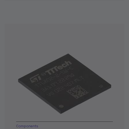
Components