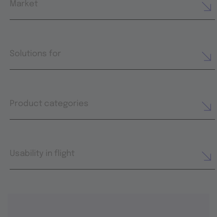
Market
Solutions for
Product categories
Usability in flight