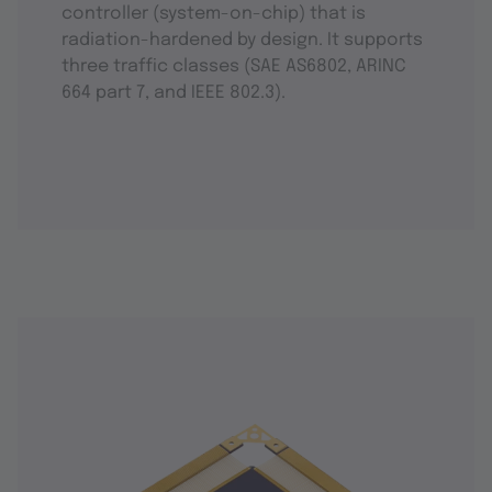
controller (system-on-chip) that is
radiation-hardened by design. It supports
three traffic classes (SAE AS6802, ARINC
664 part 7, and IEEE 802.3).