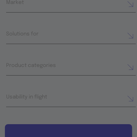
Market
Solutions for
Product categories
Usability in flight