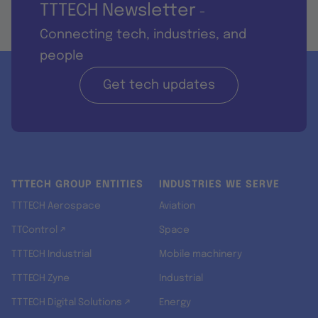
TTTECH Newsletter
-
Connecting tech, industries, and
people
Get tech updates
TTTECH GROUP ENTITIES
INDUSTRIES WE SERVE
TTTECH Aerospace
Aviation
TTControl ↗
Space
TTTECH Industrial
Mobile machinery
TTTECH Zyne
Industrial
TTTECH Digital Solutions ↗
Energy