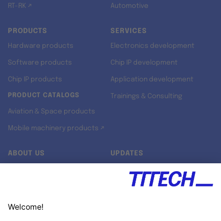
RT-RK ↗
Automotive
PRODUCTS
SERVICES
Hardware products
Electronics development
Software products
Chip IP development
Chip IP products
Application development
PRODUCT CATALOGS
Trainings & Consulting
Aviation & Space products
Mobile machinery products ↗
ABOUT US
UPDATES
Our story
Newsroom
Quality & Standards
Jobs
Research projects
Newsletter
University programs
LinkedIn ↗