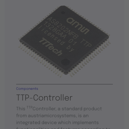
Components
TTP-Controller
TTP
This
Controller, a standard product
from austriamicrosystems, is an
integrated device which implements