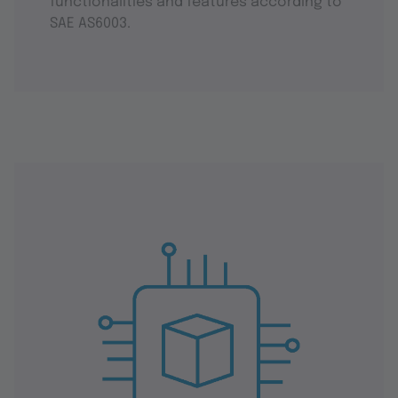
functionalities and features according to
SAE AS6003.