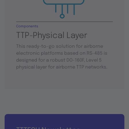
Components
TTP-Physical Layer
This ready-to-go solution for airborne
electronic platforms based on RS-485 is
designed for a robust DO-160F, Level 5
physical layer for airborne TTP networks.