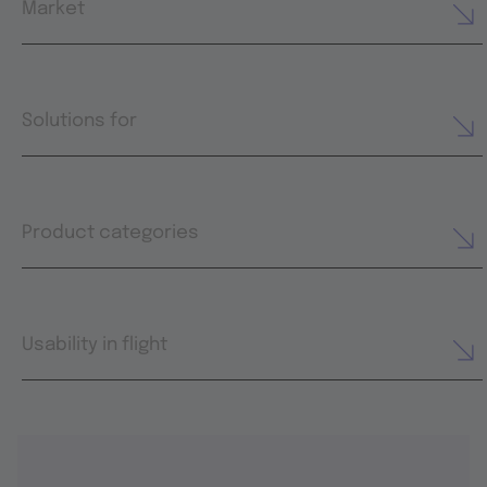
Market
Solutions for
Product categories
Usability in flight