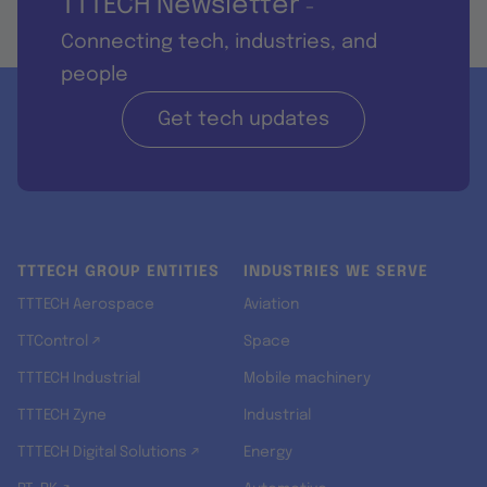
TTTECH Newsletter
-
Connecting tech, industries, and
people
Get tech updates
TTTECH GROUP ENTITIES
INDUSTRIES WE SERVE
TTTECH Aerospace
Aviation
TTControl ↗
Space
TTTECH Industrial
Mobile machinery
TTTECH Zyne
Industrial
TTTECH Digital Solutions ↗
Energy