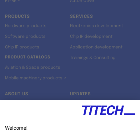
RT-RK ↗
Automotive
PRODUCTS
SERVICES
Hardware products
Electronics development
Software products
Chip IP development
Chip IP products
Application development
PRODUCT CATALOGS
Trainings & Consulting
Aviation & Space products
Mobile machinery products ↗
ABOUT US
UPDATES
Our story
Newsroom
Quality & Standards
Jobs
Research projects
Newsletter
University programs
LinkedIn ↗