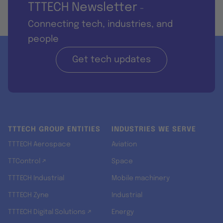
TTTECH Newsletter
-
Connecting tech, industries, and
people
Get tech updates
TTTECH GROUP ENTITIES
INDUSTRIES WE SERVE
TTTECH Aerospace
Aviation
TTControl ↗
Space
TTTECH Industrial
Mobile machinery
TTTECH Zyne
Industrial
TTTECH Digital Solutions ↗
Energy