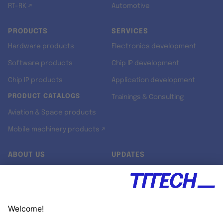
RT-RK ↗
Automotive
PRODUCTS
SERVICES
Hardware products
Electronics development
Software products
Chip IP development
Chip IP products
Application development
PRODUCT CATALOGS
Trainings & Consulting
Aviation & Space products
Mobile machinery products ↗
ABOUT US
UPDATES
Our story
Newsroom
Quality & Standards
Jobs
Research projects
Newsletter
University programs
LinkedIn ↗