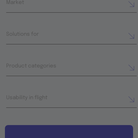
Market
Solutions for
Product categories
Usability in flight