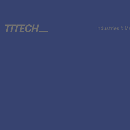
Industries & M