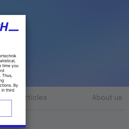
Articles
About us