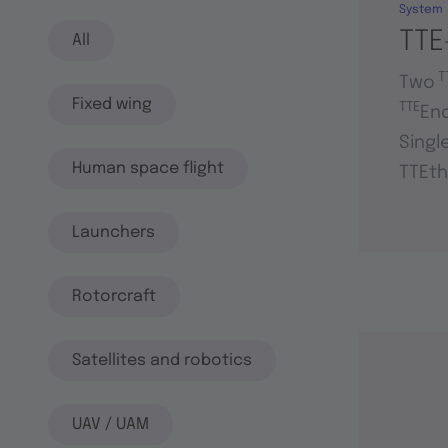
System
TTE
All
T
Two
Fixed wing
TTE
En
Singl
Human space flight
TTEth
Launchers
Rotorcraft
Satellites and robotics
UAV / UAM