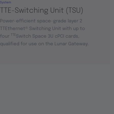
System
TTE-Switching Unit (TSU)
Power-efficient space-grade layer 2
TTEthernet® Switching Unit with up to
TTE
four
Switch Space 3U cPCI cards,
qualified for use on the Lunar Gateway.