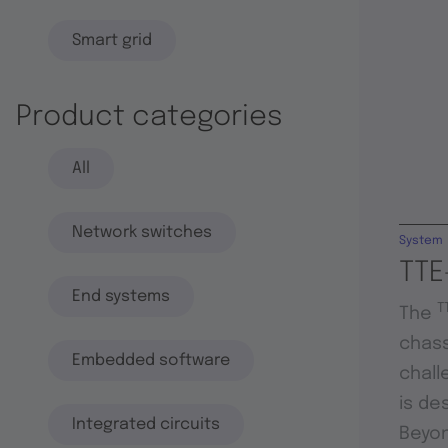
Smart grid
Product categories
All
Network switches
System
TTE
End systems
T
The
chass
Embedded software
chall
is de
Integrated circuits
Beyon