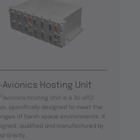
-Avionics Hosting Unit
TE
Avionics Hosting Unit is a 3U cPCI
is, specifically designed to meet the
enges of harsh space environments. It
signed, qualified and manufactured by
d Gravity.