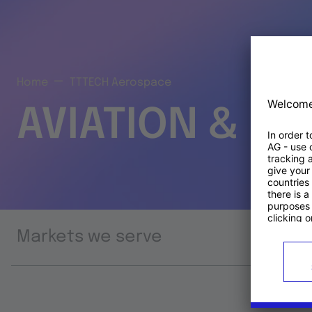
Home
TTTECH Aerospace
AVIATION & S
Markets we serve
Prod