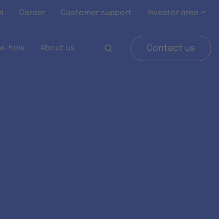
m
Career
Customer support
Investor area ↗
w-how
About us
Contact us