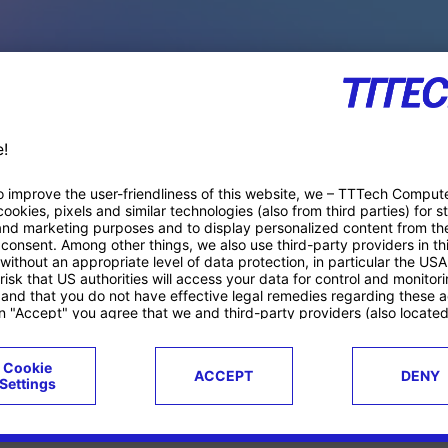
PACE PRODUCTS
ucts
Case studies