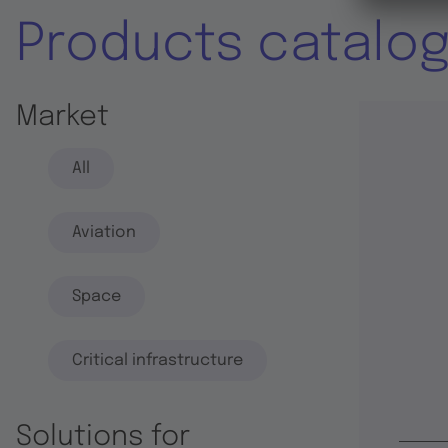
Products catalo
Market
All
Aviation
Space
Critical infrastructure
Solutions for