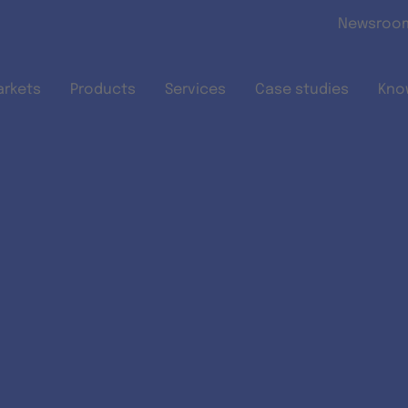
Skip to main content
Newsroo
arkets
Products
Services
Case studies
Kno