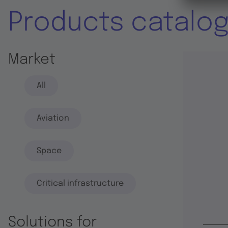
Products catalo
Market
All
Aviation
Space
Critical infrastructure
Solutions for