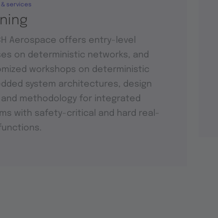
 & services
ining
H Aerospace offers entry-level
es on deterministic networks, and
mized workshops on deterministic
ded system architectures, design
 and methodology for integrated
ms with safety-critical and hard real-
functions.