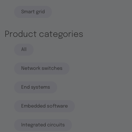
Smart grid
Product categories
All
Network switches
End systems
Embedded software
Integrated circuits