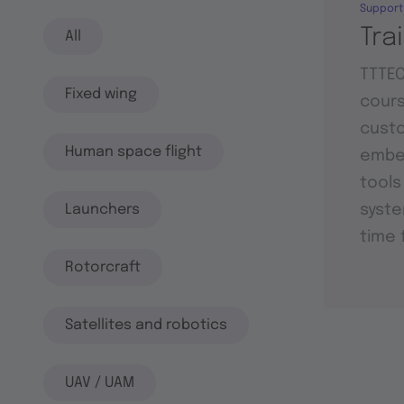
Support
Tra
All
TTTEC
Fixed wing
cours
custo
Human space flight
embed
tools
Launchers
syste
time 
Rotorcraft
Satellites and robotics
UAV / UAM