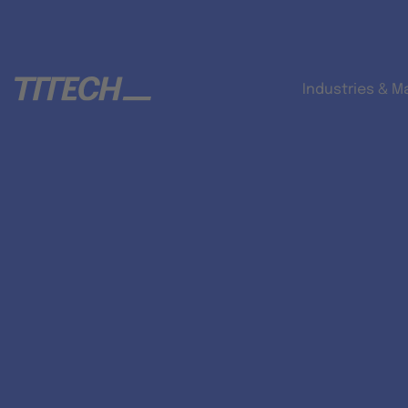
Industries & M