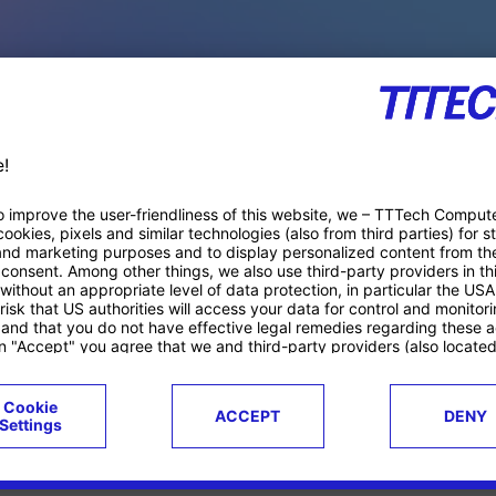
PACE PRODUCTS
ucts
Case studies