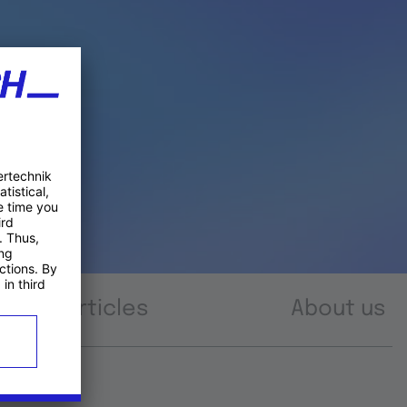
Articles
About us