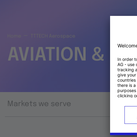
Home
TTTECH Aerospace
AVIATION & S
Markets we serve
Prod