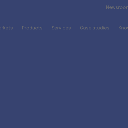
Skip to main content
Newsroo
arkets
Products
Services
Case studies
Kno