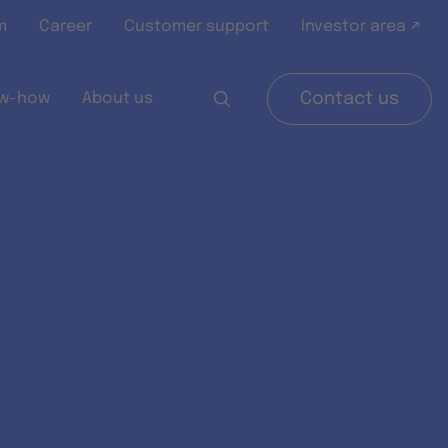
m
Career
Customer support
Investor area ↗
w-how
About us
Contact us