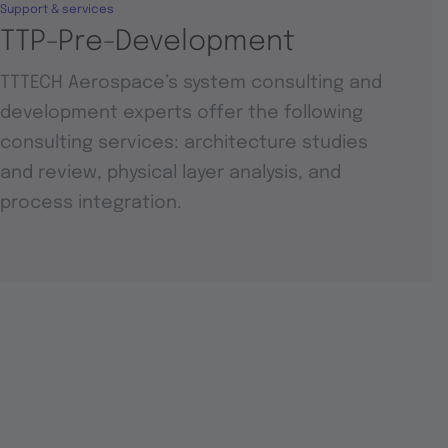
Support & services
TTP-Pre-Development
TTTECH Aerospace’s system consulting and
development experts offer the following
consulting services: architecture studies
and review, physical layer analysis, and
process integration.