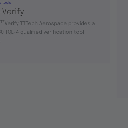
e tools
-Verify
TTE
Verify TTTech Aerospace provides a
0 TQL-4 qualified verification tool
.