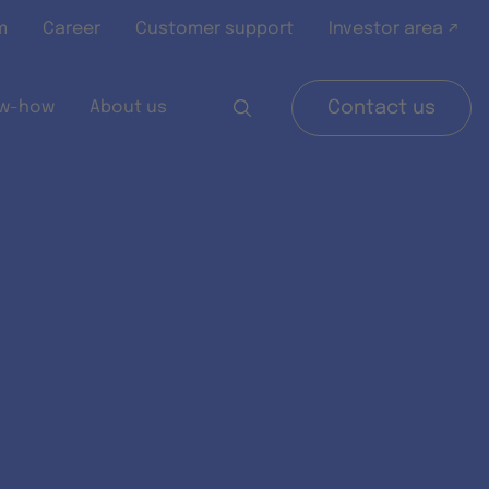
m
Career
Customer support
Investor area ↗
w-how
About us
Contact us