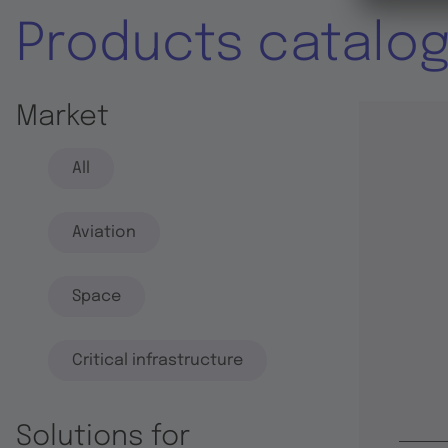
Products catalo
Market
All
Aviation
Space
Critical infrastructure
Solutions for