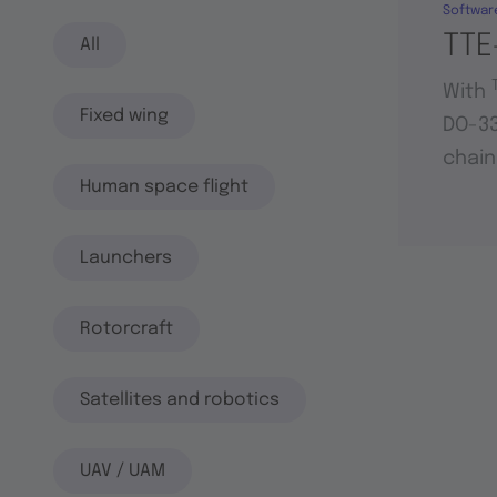
Softwar
TTE
All
With
Fixed wing
DO-33
chain
Human space flight
Launchers
Rotorcraft
Satellites and robotics
UAV / UAM