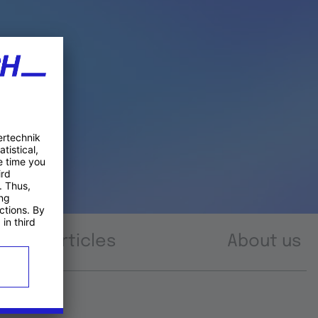
Articles
About us