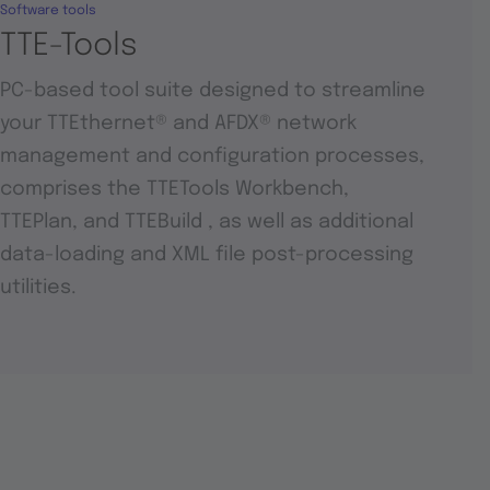
Software tools
TTE-Tools
PC-based tool suite designed to streamline
your TTEthernet® and AFDX® network
management and configuration processes,
comprises the TTETools Workbench,
TTEPlan, and TTEBuild , as well as additional
data-loading and XML file post-processing
utilities.