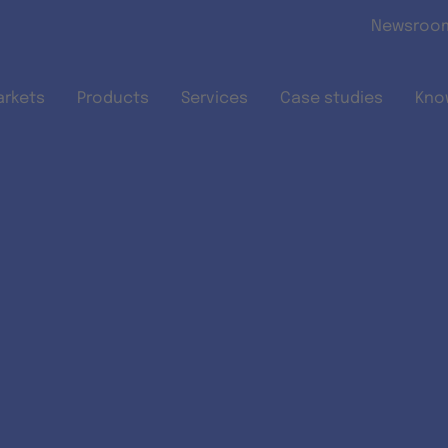
Skip to main content
Newsroo
arkets
Products
Services
Case studies
Kno