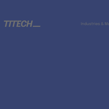
Industries & M