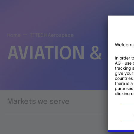
Home
TTTECH Aerospace
AVIATION & S
Markets we serve
Prod