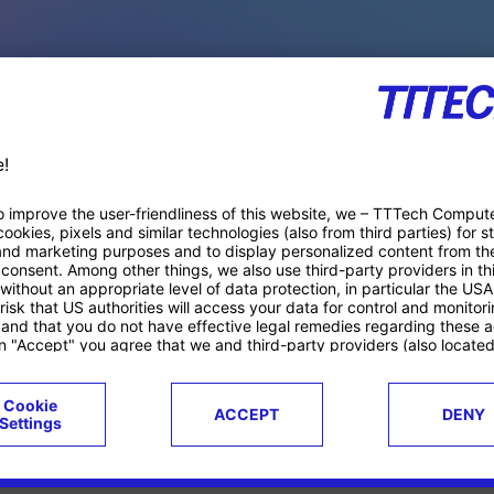
PACE PRODUCTS
ucts
Case studies