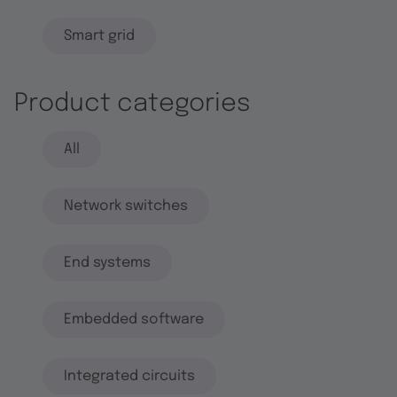
Smart grid
Product categories
All
Network switches
End systems
Embedded software
Integrated circuits