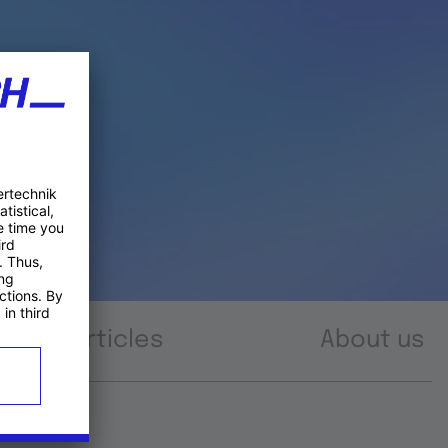
Articles
About us