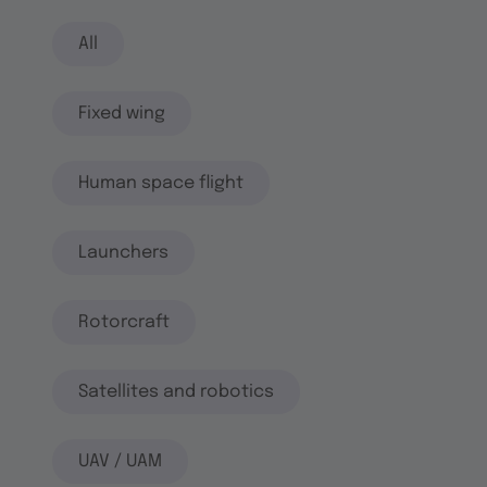
All
Fixed wing
Human space flight
Launchers
Rotorcraft
Satellites and robotics
UAV / UAM