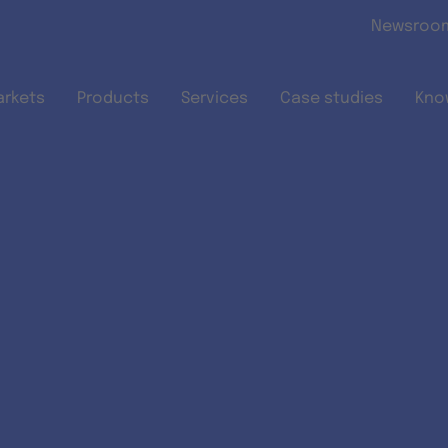
Skip to main content
Newsroo
arkets
Products
Services
Case studies
Kno