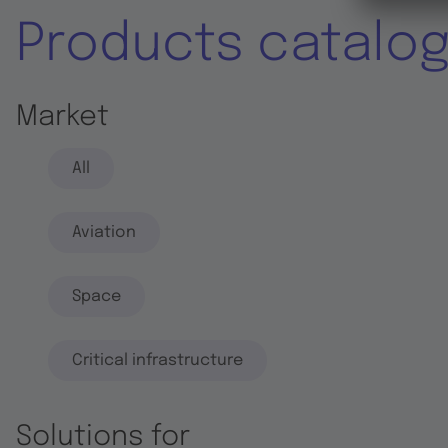
Products catalo
Market
All
Aviation
Space
Critical infrastructure
Solutions for