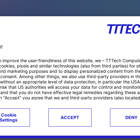
PACE PRODUCTS
ucts
Case studies