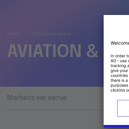
Home
TTTECH Aerospace
AVIATION & S
Markets we serve
Prod