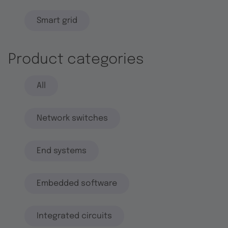
Smart grid
Product categories
All
Network switches
End systems
Embedded software
Integrated circuits