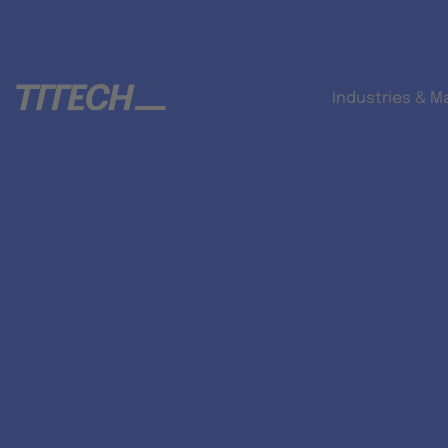
Industries & M