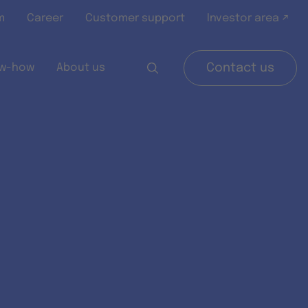
m
Career
Customer support
Investor area ↗
w-how
About us
Contact us