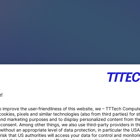
PACE PRODUCTS