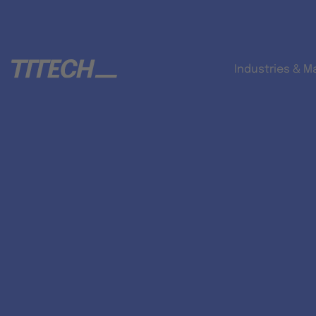
Industries & M