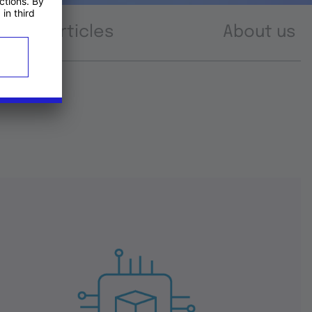
Articles
About us