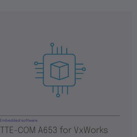
Embedded software
TTE-COM A653 for VxWorks