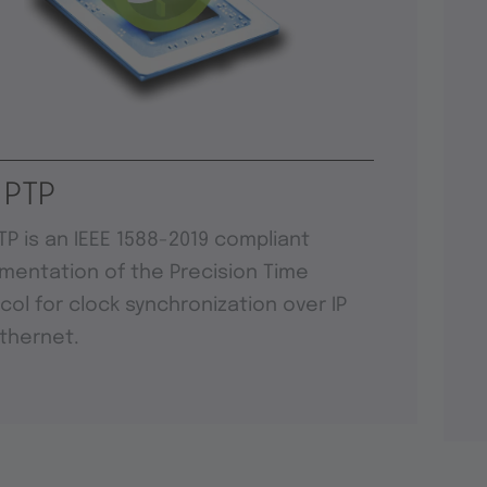
 PTP
TP is an IEEE 1588-2019 compliant
mentation of the Precision Time
col for clock synchronization over IP
thernet.