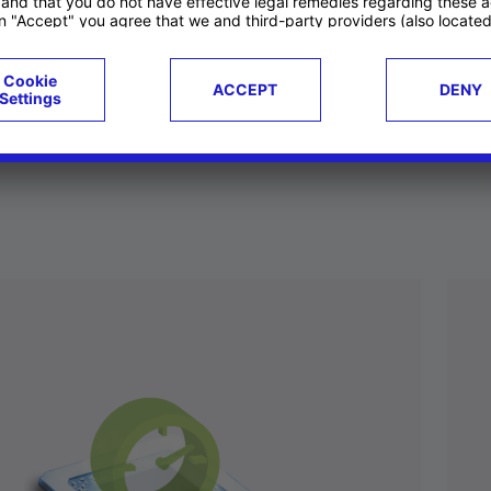
ucts
Case studies
g