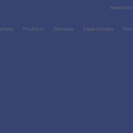
Skip to main content
Newsroo
arkets
Products
Services
Case studies
Kno