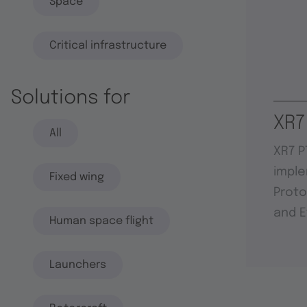
Space
Critical infrastructure
Solutions for
XR7
All
XR7 P
imple
Fixed wing
Proto
and E
Human space flight
Launchers