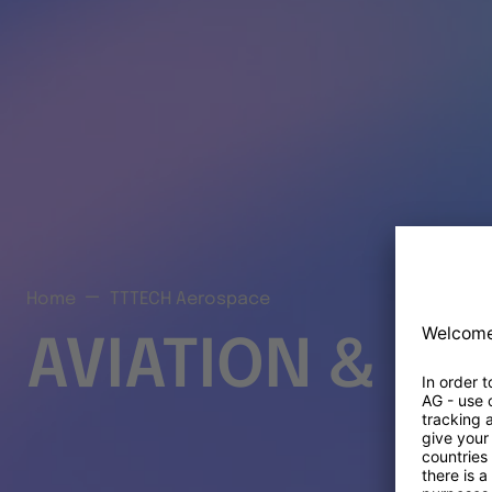
Home
TTTECH Aerospace
AVIATION & S