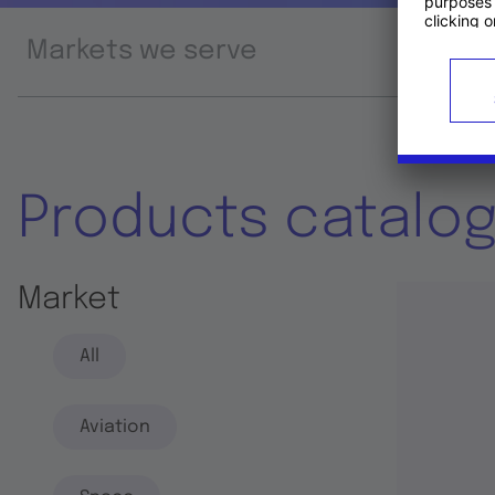
Markets we serve
Prod
Products catalo
Market
All
Aviation