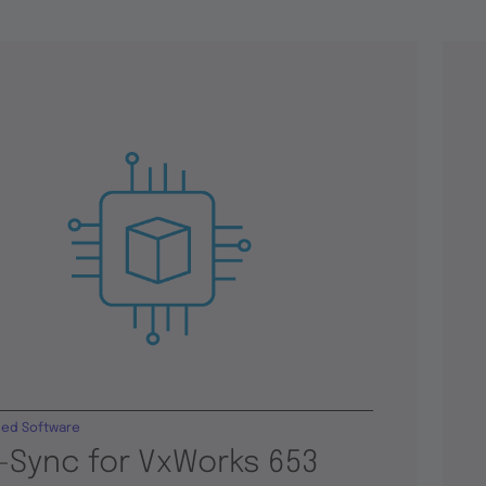
ed Software
-Sync for VxWorks 653