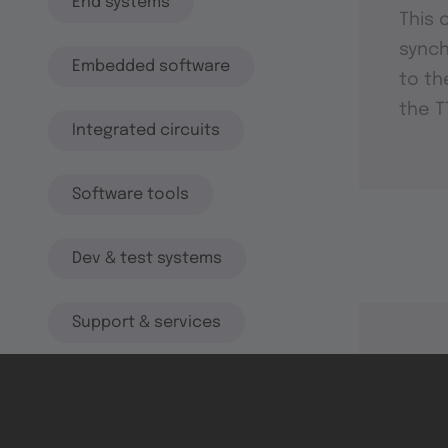
End systems
This 
synch
Embedded software
to th
the T
Integrated circuits
Software tools
Dev & test systems
Support & services
Avionics platform