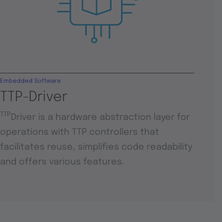
Embedded Software
TTP-Driver
TTP
Driver is a hardware abstraction layer for
operations with TTP controllers that
facilitates reuse, simplifies code readability
and offers various features.