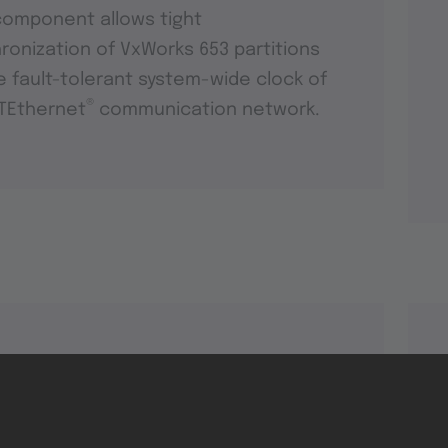
component allows tight
ronization of VxWorks 653 partitions
e fault-tolerant system-wide clock of
®
TEthernet
communication network.