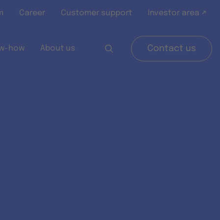
m
Career
Customer support
Investor area ↗
w-how
About us
Contact us