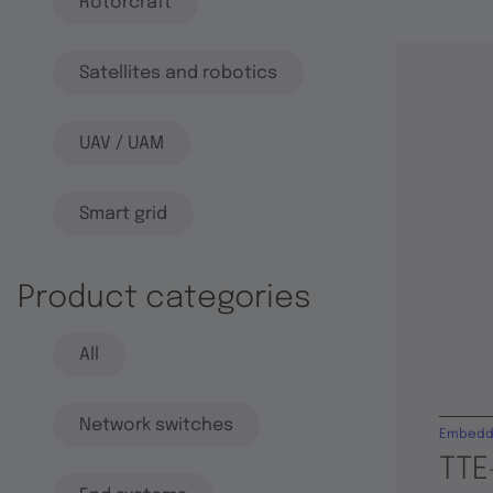
Rotorcraft
Satellites and robotics
UAV / UAM
Smart grid
Product categories
All
Network switches
Embedd
TTE