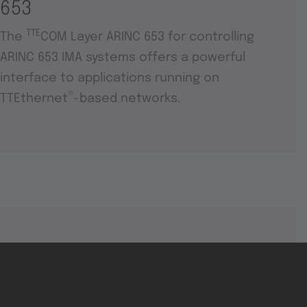
653
TTE
The
COM Layer ARINC 653 for controlling
ARINC 653 IMA systems offers a powerful
interface to applications running on
®
TTEthernet
-based networks.