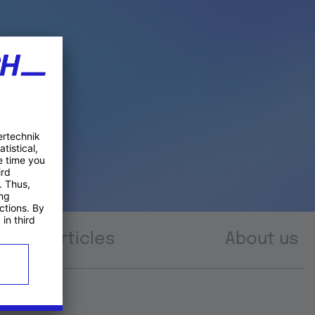
Articles
About us