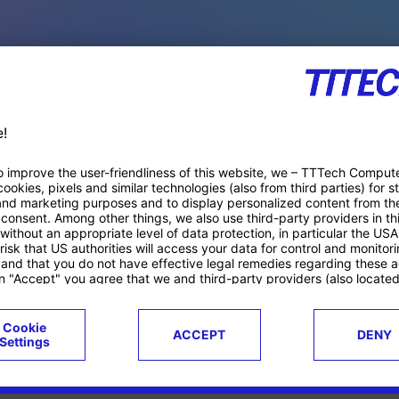
PACE PRODUCTS
ucts
Case studies