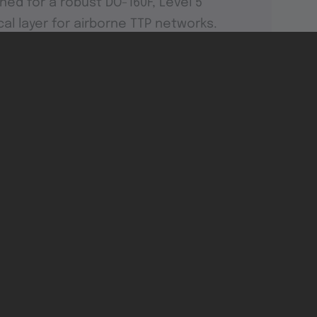
ned for a robust DO-160F, Level 5
cal layer for airborne TTP networks.