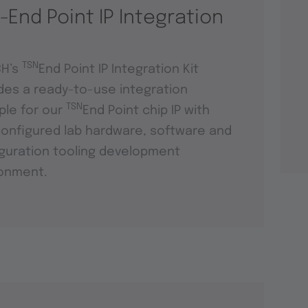
-End Point IP Integration
TSN
CH’s
End Point IP Integration Kit
des a ready-to-use integration
TSN
le for our
End Point chip IP with
onfigured lab hardware, software and
guration tooling development
ronment.