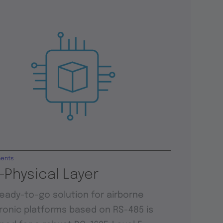
ents
-Physical Layer
ready-to-go solution for airborne
ronic platforms based on RS-485 is