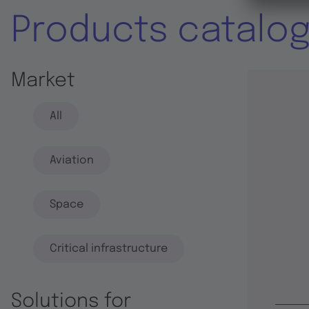
Products catalo
Market
All
Aviation
Space
Critical infrastructure
Solutions for