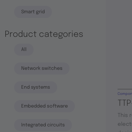
Smart grid
Product categories
All
Network switches
End systems
Compon
TTP
Embedded software
This 
elect
Integrated circuits