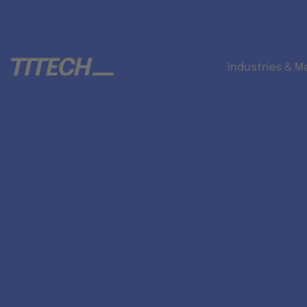
Industries & M