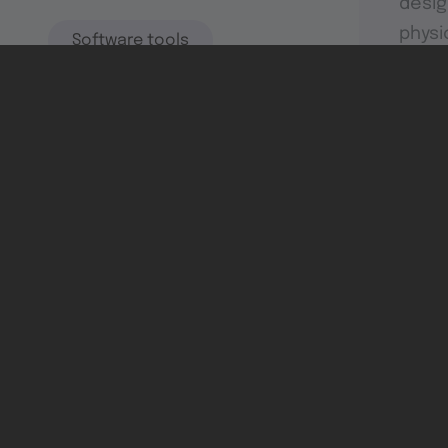
desig
physi
Software tools
Dev & test systems
Support & services
Avionics platform
Usability in flight
All
Certifiable