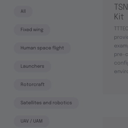
TSN
All
Kit
TTTE
Fixed wing
provi
examp
Human space flight
pre-c
confi
Launchers
envi
Rotorcraft
Satellites and robotics
UAV / UAM