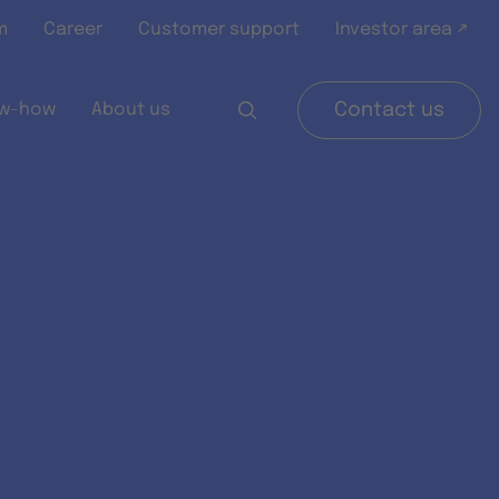
m
Career
Customer support
Investor area ↗
w-how
About us
Contact us