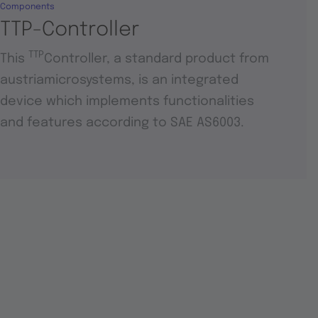
Components
TTP-Controller
TTP
This
Controller, a standard product from
austriamicrosystems, is an integrated
device which implements functionalities
and features according to SAE AS6003.