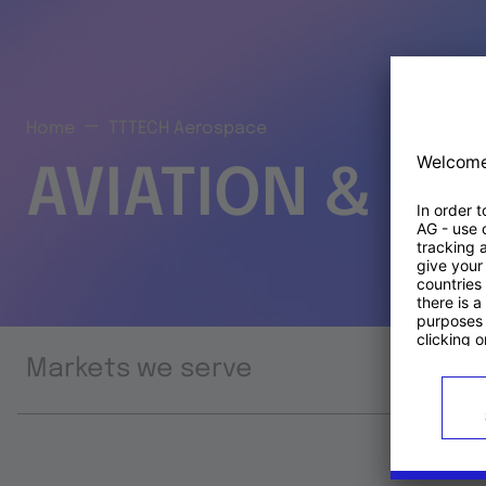
Home
TTTECH Aerospace
AVIATION & S
Markets we serve
Prod