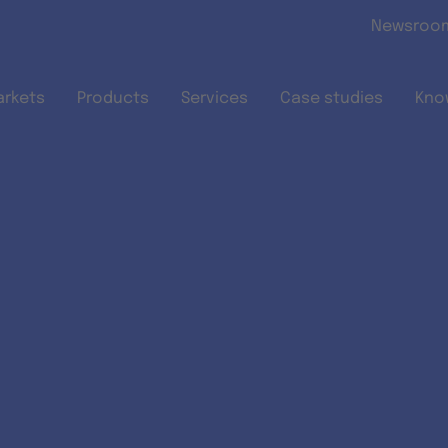
Skip to main content
Newsroo
arkets
Products
Services
Case studies
Kno