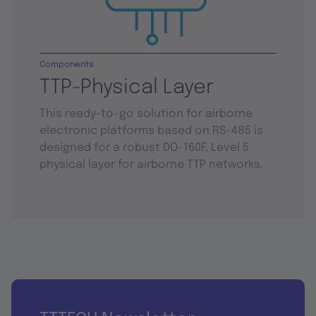
Components
TTP-Physical Layer
This ready-to-go solution for airborne
electronic platforms based on RS-485 is
designed for a robust DO-160F, Level 5
physical layer for airborne TTP networks.