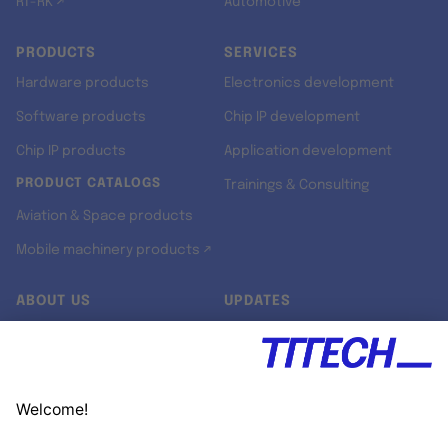
RT-RK ↗
Automotive
PRODUCTS
SERVICES
Hardware products
Electronics development
Software products
Chip IP development
Chip IP products
Application development
PRODUCT CATALOGS
Trainings & Consulting
Aviation & Space products
Mobile machinery products ↗
ABOUT US
UPDATES
Our story
Newsroom
Quality & Standards
Jobs
Research projects
Newsletter
University programs
LinkedIn ↗