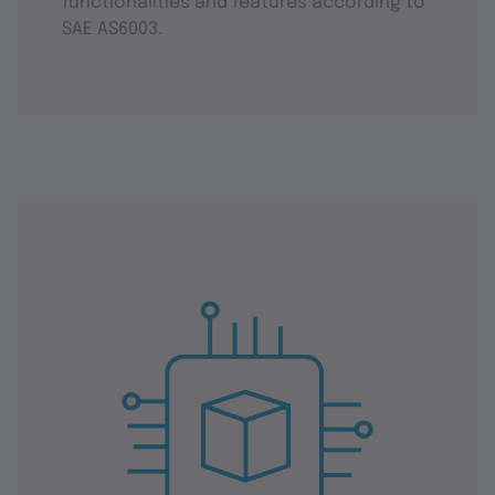
functionalities and features according to
SAE AS6003.