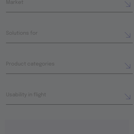
Market
Solutions for
Product categories
Usability in flight