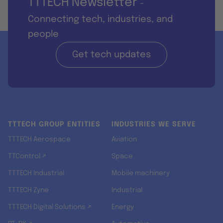
TTTECH Newsletter
-
Connecting tech, industries, and
people
Get tech updates
TTTECH GROUP ENTITIES
INDUSTRIES WE SERVE
TTTECH Aerospace
Aviation
TTControl ↗
Space
TTTECH Industrial
Mobile machinery
TTTECH Zyne
Industrial
TTTECH Digital Solutions ↗
Energy