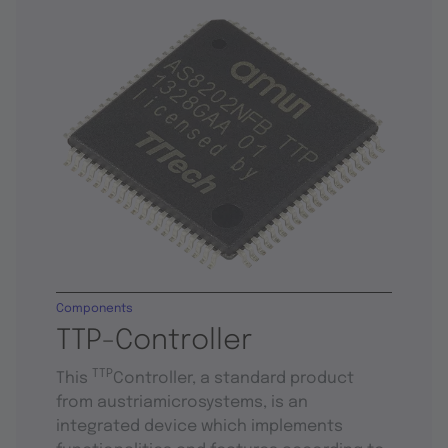
Components
TTP-Controller
TTP
This
Controller, a standard product
from austriamicrosystems, is an
integrated device which implements