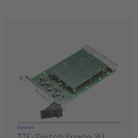
Switches
TTE-Switch Space 3U