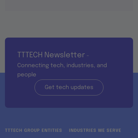
TTTECH Newsletter
-
Connecting tech, industries, and
people
Get tech updates
TTTECH GROUP ENTITIES
INDUSTRIES WE SERVE