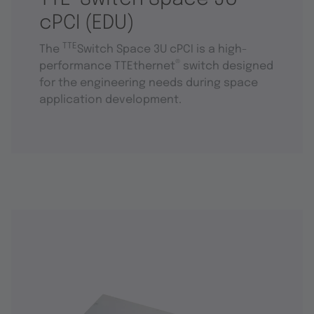
cPCI (EDU)
TTE
The
Switch Space 3U cPCI is a high-
®
performance TTEthernet
switch designed
for the engineering needs during space
application development.