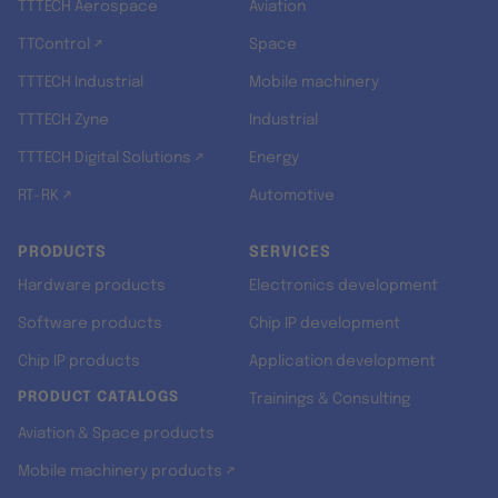
TTTECH Aerospace
Aviation
TTControl ↗
Space
TTTECH Industrial
Mobile machinery
TTTECH Zyne
Industrial
TTTECH Digital Solutions ↗
Energy
RT-RK ↗
Automotive
PRODUCTS
SERVICES
Hardware products
Electronics development
Software products
Chip IP development
Chip IP products
Application development
PRODUCT CATALOGS
Trainings & Consulting
Aviation & Space products
Mobile machinery products ↗