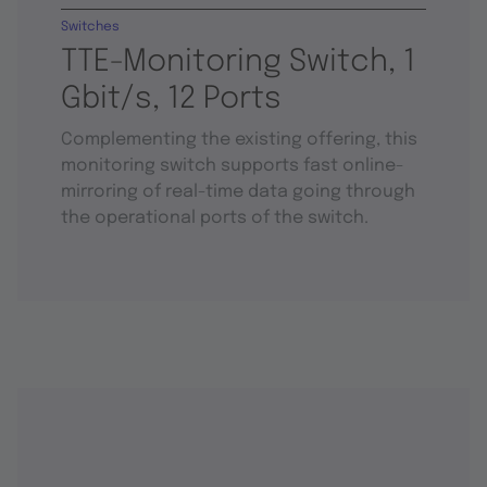
Switches
TTE-Monitoring Switch, 1
Gbit/s, 12 Ports
Complementing the existing offering, this
monitoring switch supports fast online-
mirroring of real-time data going through
the operational ports of the switch.