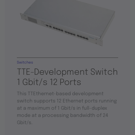
Switches
TTE-Development Switch
1 Gbit/s 12 Ports
This TTEthernet-based development
switch supports 12 Ethernet ports running
at a maximum of 1 Gbit/s in full-duplex
mode at a processing bandwidth of 24
Gbit/s.