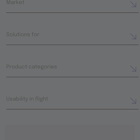
Market
Solutions for
Product categories
Usability in flight