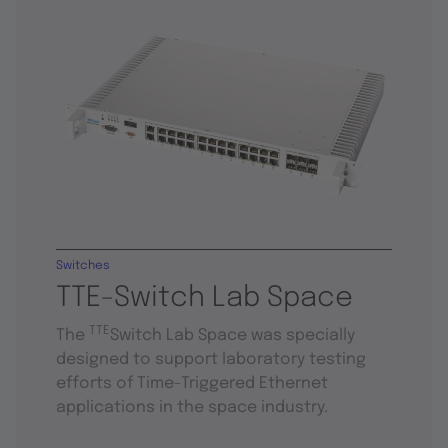
Switches
TTE-Switch Lab Space
TTE
The
Switch Lab Space was specially
designed to support laboratory testing
efforts of Time-Triggered Ethernet
applications in the space industry.