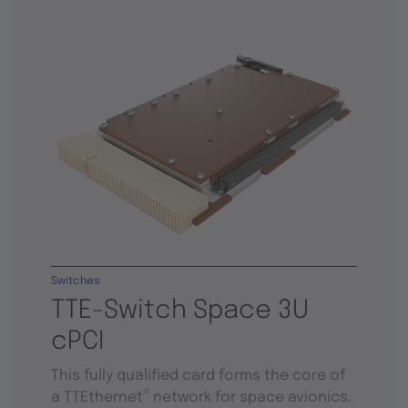
Switches
TTE-Switch Space 3U
cPCI
This fully qualified card forms the core of
®
a TTEthernet
network for space avionics.