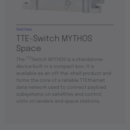
Switches
TTE-Switch MYTHOS
Space
TTE
The
Switch MYTHOS is a standalone
device built in a compact box. It is
available as an off-the-shelf product and
forms the core of a reliable TTEthernet
data network used to connect payload
subsystems on satellites and control
units on landers and space stations.