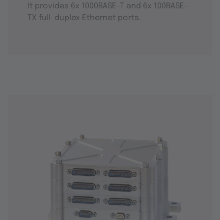
It provides 6x 1000BASE-T and 6x 100BASE-
TX full-duplex Ethernet ports.