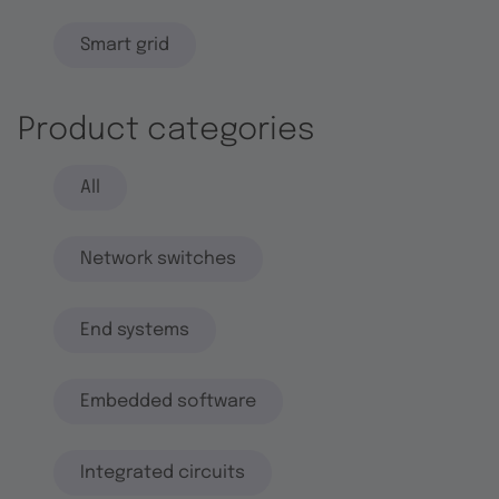
Smart grid
Product categories
All
Network switches
End systems
Embedded software
Integrated circuits