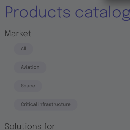
Products catalo
Market
All
Aviation
Space
Critical infrastructure
Solutions for