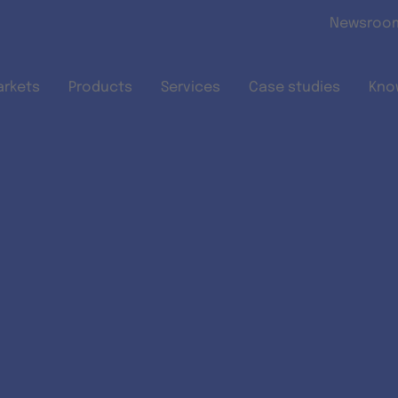
Skip to main content
Newsroo
arkets
Products
Services
Case studies
Kno