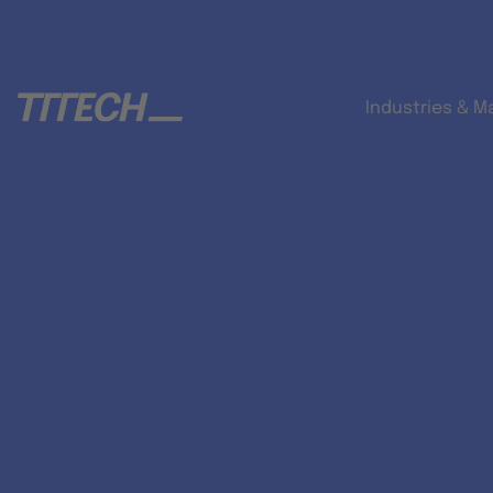
Industries & M