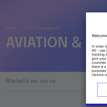
Home
TTTECH Aerospace
AVIATION & S
Markets we serve
Prod