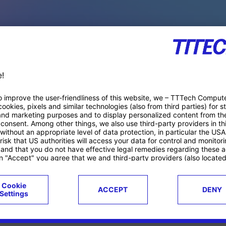
PACE PRODUCTS
ucts
Case studies