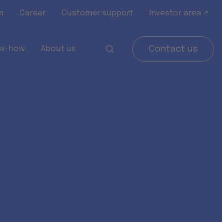
m
Career
Customer support
Investor area ↗
w-how
About us
Contact us