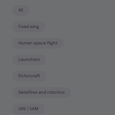
All
Fixed wing
Human space flight
Launchers
Rotorcraft
Satellites and robotics
UAV / UAM