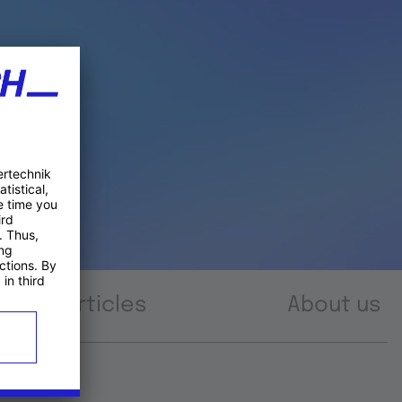
Articles
About us