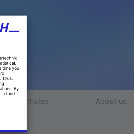
Articles
About us