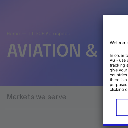
Home
TTTECH Aerospace
AVIATION & S
Markets we serve
Prod