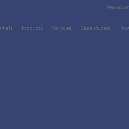
Skip to main content
Newsroo
arkets
Products
Services
Case studies
Kno