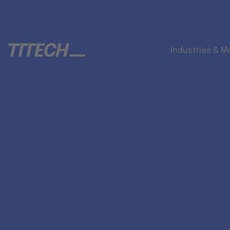
Industries & M