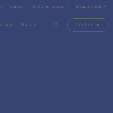
m
Career
Customer support
Investor area ↗
w-how
About us
Contact us