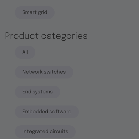
Smart grid
Product categories
All
Network switches
End systems
Embedded software
Integrated circuits