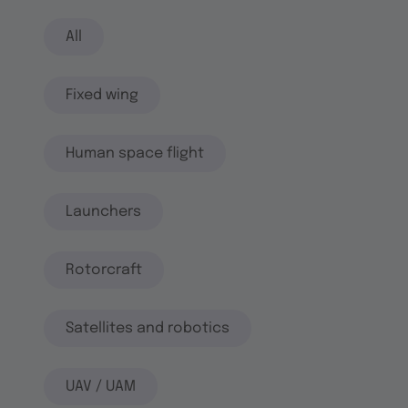
All
Fixed wing
Human space flight
Launchers
Rotorcraft
Satellites and robotics
UAV / UAM