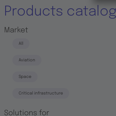
Products catalo
Market
All
Aviation
Space
Critical infrastructure
Solutions for