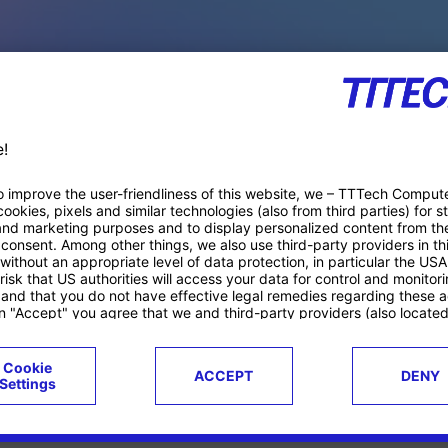
PACE PRODUCTS
ucts
Case studies