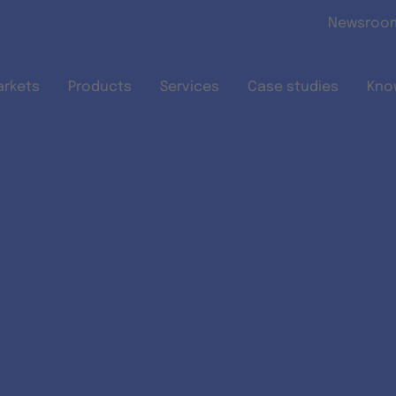
Skip to main content
Newsroo
arkets
Products
Services
Case studies
Kno