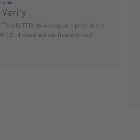
e tools
-Verify
TTE
Verify TTTech Aerospace provides a
0 TQL-4 qualified verification tool
.