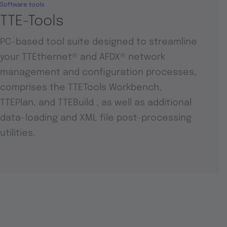
Software tools
TTE-Tools
PC-based tool suite designed to streamline
your TTEthernet® and AFDX® network
management and configuration processes,
comprises the TTETools Workbench,
TTEPlan, and TTEBuild , as well as additional
data-loading and XML file post-processing
utilities.