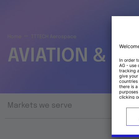
Home
TTTECH Aerospace
AVIATION & S
Markets we serve
Prod