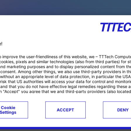
PACE PRODUCTS
ucts
Case studies