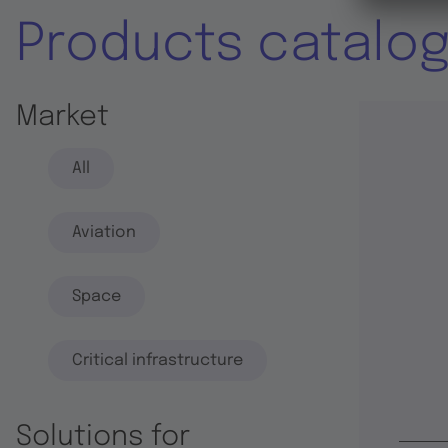
Products catalo
Market
All
Aviation
Space
Critical infrastructure
Solutions for