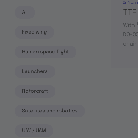
Softwar
TTE
All
With
Fixed wing
DO-33
chain
Human space flight
Launchers
Rotorcraft
Satellites and robotics
UAV / UAM