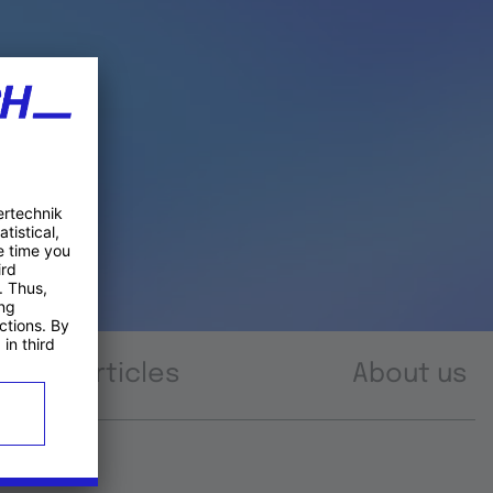
Articles
About us