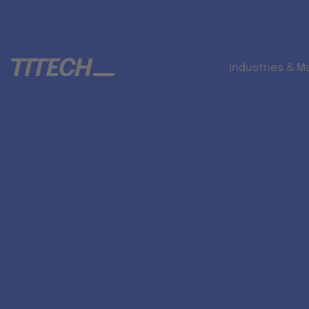
Industries & M