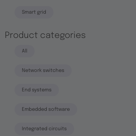
Smart grid
Product categories
All
Network switches
End systems
Embedded software
Integrated circuits