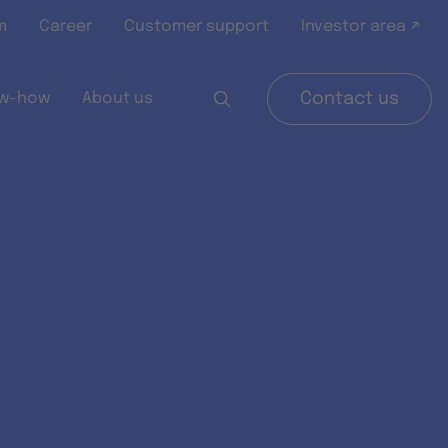
m
Career
Customer support
Investor area ↗
w-how
About us
Contact us