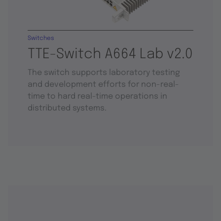
Switches
TTE-Switch A664 Lab v2.0
The switch supports laboratory testing
and development efforts for non-real-
time to hard real-time operations in
distributed systems.