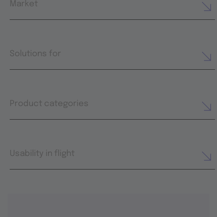
Market
Solutions for
Product categories
Usability in flight