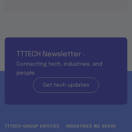
TTTECH Newsletter
-
Connecting tech, industries, and
people
Get tech updates
TTTECH GROUP ENTITIES
INDUSTRIES WE SERVE