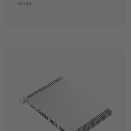
setups