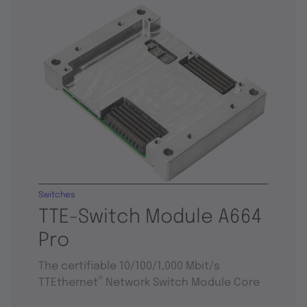
Switches
TTE-Switch Module A664
Pro
The certifiable 10/100/1,000 Mbit/s
®
TTEthernet
Network Switch Module Core