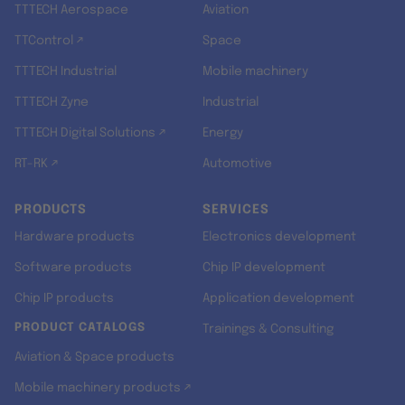
TTTECH Aerospace
Aviation
TTControl ↗
Space
TTTECH Industrial
Mobile machinery
TTTECH Zyne
Industrial
TTTECH Digital Solutions ↗
Energy
RT-RK ↗
Automotive
PRODUCTS
SERVICES
Hardware products
Electronics development
Software products
Chip IP development
Chip IP products
Application development
PRODUCT CATALOGS
Trainings & Consulting
Aviation & Space products
Mobile machinery products ↗