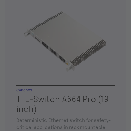
Switches
TTE-Switch A664 Pro (19
inch)
Deterministic Ethernet switch for safety-
critical applications in rack mountable