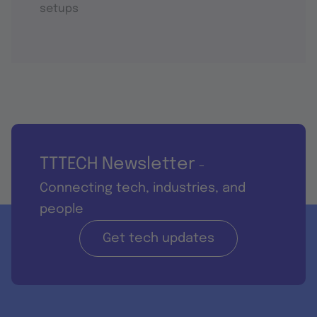
setups
TTTECH Newsletter
-
Connecting tech, industries, and
people
Get tech updates