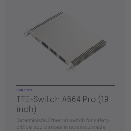
Switches
TTE-Switch A664 Pro (19
inch)
Deterministic Ethernet switch for safety-
critical applications in rack mountable