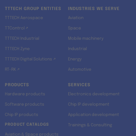
TTTECH GROUP ENTITIES
INDUSTRIES WE SERVE
TTTECH Aerospace
Aviation
TTControl ↗
Space
TTTECH Industrial
Mobile machinery
TTTECH Zyne
Industrial
TTTECH Digital Solutions ↗
Energy
RT-RK ↗
Automotive
PRODUCTS
SERVICES
Hardware products
Electronics development
Software products
Chip IP development
Chip IP products
Application development
PRODUCT CATALOGS
Trainings & Consulting
Aviation & Space products