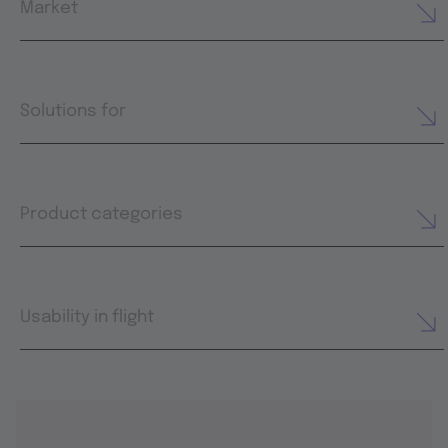
Market
Solutions for
Product categories
Usability in flight