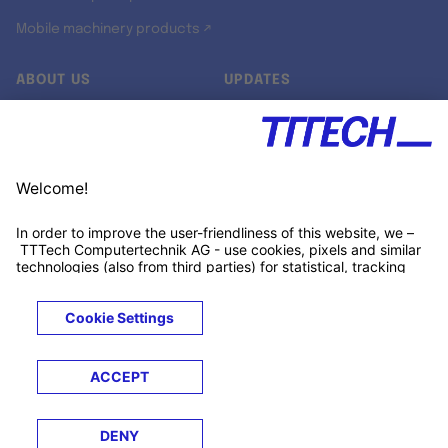
Mobile machinery products ↗
ABOUT US
UPDATES
Our story
Newsroom
Quality & Standards
Jobs
Research projects
Newsletter
University programs
LinkedIn ↗
Customer support
Xing ↗
Kununu ↗
Legals
Terms &
Privacy
Cookies
Trademarks
Conditions
Notice
Notice
© 2026 TTTECH Computertechnik AG