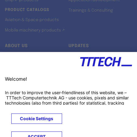
Chip IP products
Application development
PRODUCT CATALOGS
Trainings & Consulting
Aviation & Space products
Mobile machinery products ↗
ABOUT US
UPDATES
Our story
Newsroom
Quality & Standards
Jobs
Research projects
Newsletter
University programs
LinkedIn ↗
Customer support
Xing ↗
Kununu ↗
Legals
Terms &
Privacy
Cookies
Trademarks