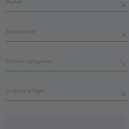
Market
Solutions for
Product categories
Usability in flight