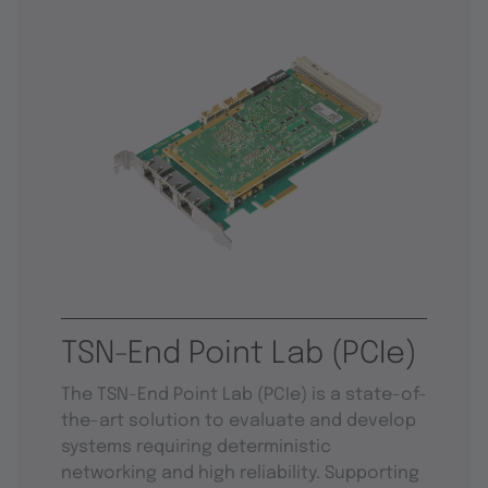
TSN-End Point Lab (PCIe)
The TSN-End Point Lab (PCIe) is a state-of-
the-art solution to evaluate and develop
systems requiring deterministic
networking and high reliability. Supporting