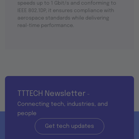
speeds up to 1 Gbit/s and conforming to
IEEE 802.1DP, it ensures compliance with
aerospace standards while delivering
real-time performance.
TTTECH Newsletter
-
Connecting tech, industries, and
people
Get tech updates