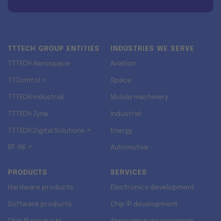
TTTECH GROUP ENTITIES
INDUSTRIES WE SERVE
TTTECH Aerospace
Aviation
TTControl ↗
Space
TTTECH Industrial
Mobile machinery
TTTECH Zyne
Industrial
TTTECH Digital Solutions ↗
Energy
RT-RK ↗
Automotive
PRODUCTS
SERVICES
Hardware products
Electronics development
Software products
Chip IP development