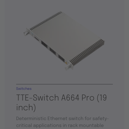
Switches
TTE-Switch A664 Pro (19
inch)
Deterministic Ethernet switch for safety-
critical applications in rack mountable