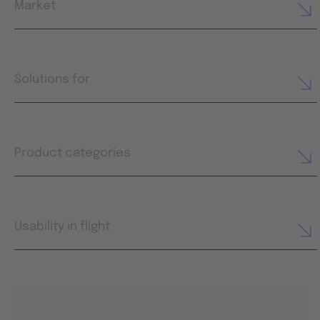
Market
Solutions for
Product categories
Usability in flight