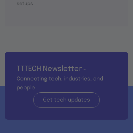
setups
TTTECH Newsletter
-
Connecting tech, industries, and
people
Get tech updates