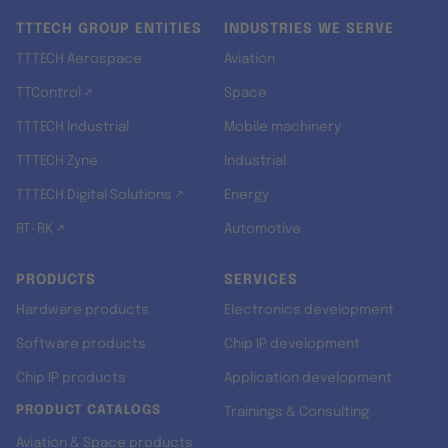
TTTECH GROUP ENTITIES
INDUSTRIES WE SERVE
TTTECH Aerospace
Aviation
TTControl ↗
Space
TTTECH Industrial
Mobile machinery
TTTECH Zyne
Industrial
TTTECH Digital Solutions ↗
Energy
RT-RK ↗
Automotive
PRODUCTS
SERVICES
Hardware products
Electronics development
Software products
Chip IP development
Chip IP products
Application development
PRODUCT CATALOGS
Trainings & Consulting
Aviation & Space products