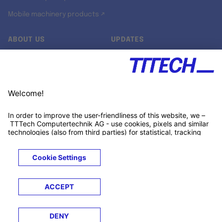
Mobile machinery products ↗
ABOUT US
UPDATES
Our story
Newsroom
Quality & Standards
Jobs
Research projects
Newsletter
University programs
LinkedIn ↗
Customer support
Xing ↗
Kununu ↗
Legals
Terms &
Privacy
Cookies
Trademarks
Conditions
Notice
Notice
© 2026 TTTECH Computertechnik AG