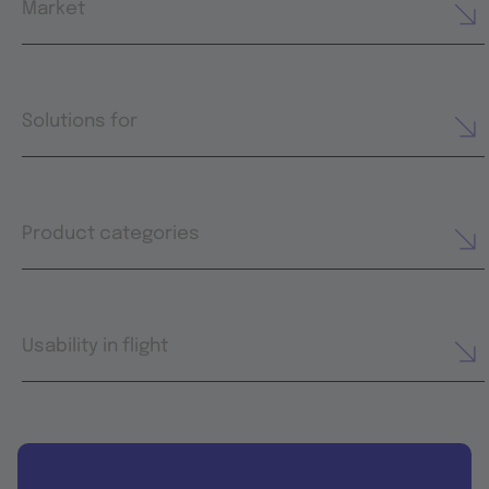
Market
Solutions for
Product categories
Usability in flight