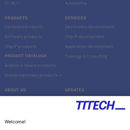
RT-RK ↗
Automotive
PRODUCTS
SERVICES
Hardware products
Electronics development
Software products
Chip IP development
Chip IP products
Application development
PRODUCT CATALOGS
Trainings & Consulting
Aviation & Space products
Mobile machinery products ↗
ABOUT US
UPDATES
Our story
Newsroom
Quality & Standards
Jobs
Research projects
Newsletter
University programs
LinkedIn ↗