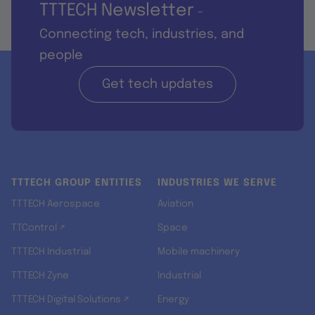
TTTECH Newsletter
-
Connecting tech, industries, and
people
Get tech updates
TTTECH GROUP ENTITIES
INDUSTRIES WE SERVE
TTTECH Aerospace
Aviation
TTControl ↗
Space
TTTECH Industrial
Mobile machinery
TTTECH Zyne
Industrial
TTTECH Digital Solutions ↗
Energy