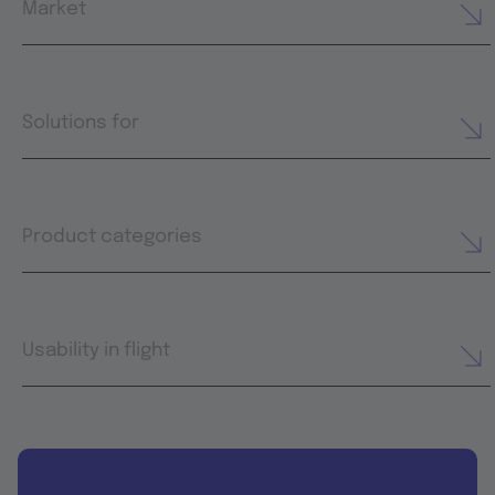
Market
Solutions for
Product categories
Usability in flight