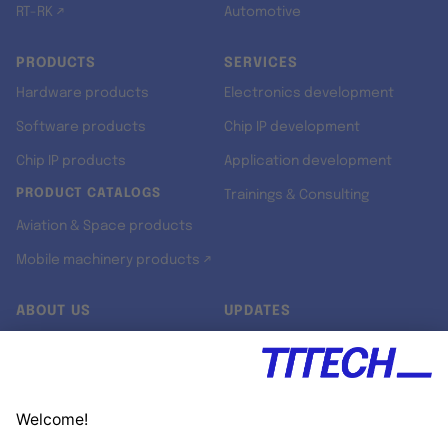
RT-RK ↗
Automotive
PRODUCTS
SERVICES
Hardware products
Electronics development
Software products
Chip IP development
Chip IP products
Application development
PRODUCT CATALOGS
Trainings & Consulting
Aviation & Space products
Mobile machinery products ↗
ABOUT US
UPDATES
Our story
Newsroom
Quality & Standards
Jobs
Research projects
Newsletter
University programs
LinkedIn ↗