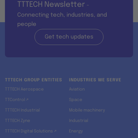
TTTECH Newsletter
-
Connecting tech, industries, and
people
Get tech updates
TTTECH GROUP ENTITIES
INDUSTRIES WE SERVE
TTTECH Aerospace
Aviation
TTControl ↗
Space
TTTECH Industrial
Mobile machinery
TTTECH Zyne
Industrial
TTTECH Digital Solutions ↗
Energy