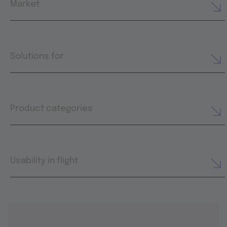
Market
Solutions for
Product categories
Usability in flight