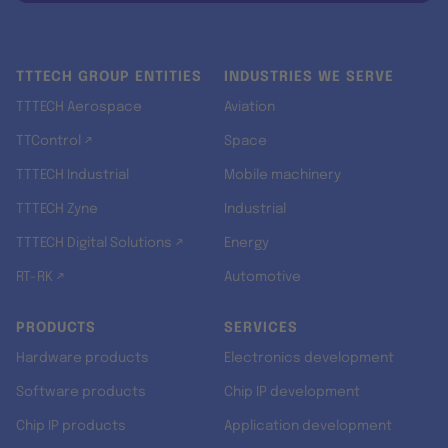
TTTECH GROUP ENTITIES
INDUSTRIES WE SERVE
TTTECH Aerospace
Aviation
TTControl ↗
Space
TTTECH Industrial
Mobile machinery
TTTECH Zyne
Industrial
TTTECH Digital Solutions ↗
Energy
RT-RK ↗
Automotive
PRODUCTS
SERVICES
Hardware products
Electronics development
Software products
Chip IP development
Chip IP products
Application development