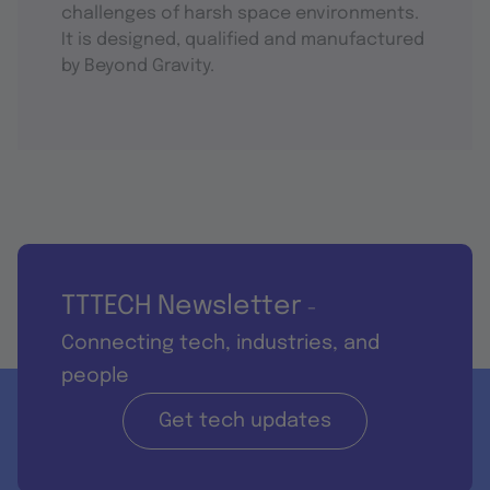
challenges of harsh space environments.
It is designed, qualified and manufactured
by Beyond Gravity.
TTTECH Newsletter
-
Connecting tech, industries, and
people
Get tech updates