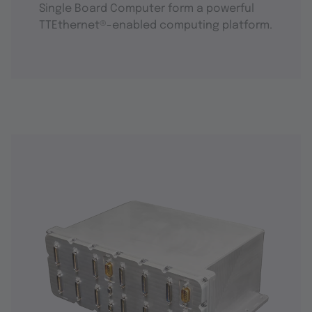
Single Board Computer form a powerful
TTEthernet®-enabled computing platform.