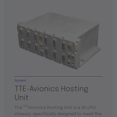
System
TTE-Avionics Hosting
Unit
TTE
The
Avionics Hosting Unit is a 3U cPCI
chassis, specifically designed to meet the