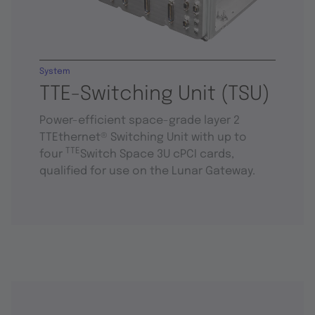
System
TTE-Switching Unit (TSU)
Power-efficient space-grade layer 2
TTEthernet® Switching Unit with up to
TTE
four
Switch Space 3U cPCI cards,
qualified for use on the Lunar Gateway.