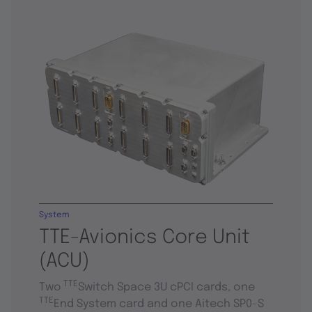
System
TTE-Avionics Core Unit
(ACU)
TTE
Two
Switch Space 3U cPCI cards, one
TTE
End System card and one Aitech SP0-S