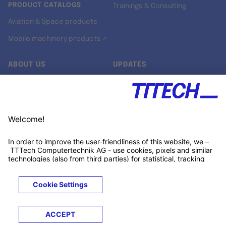
PRODUCT CATALOGS
Trainings & Consulting
Aviation & Space products
Mobile machinery products ↗
ABOUT US
UPDATES
Our story
Newsroom
Quality & Standards
Jobs
Research projects
Newsletter
University programs
LinkedIn ↗
Customer support
Xing ↗
Kununu ↗
Legals
Terms &
Privacy
Cookies
Trademarks
Conditions
Notice
Notice