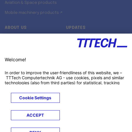
Aviation & Space products
Mobile machinery products ↗
ABOUT US
UPDATES
Our story
Newsroom
Quality & Standards
Jobs
Research projects
Newsletter
University programs
LinkedIn ↗
Customer support
Xing ↗
Kununu ↗
Legals
Terms &
Privacy
Cookies
Trademarks
Conditions
Notice
Notice
© 2026 TTTECH Computertechnik AG