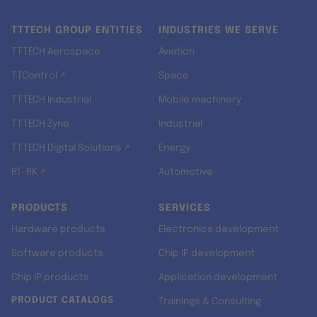
TTTECH GROUP ENTITIES
INDUSTRIES WE SERVE
TTTECH Aerospace
Aviation
TTControl ↗
Space
TTTECH Industrial
Mobile machinery
TTTECH Zyne
Industrial
TTTECH Digital Solutions ↗
Energy
RT-RK ↗
Automotive
PRODUCTS
SERVICES
Hardware products
Electronics development
Software products
Chip IP development
Chip IP products
Application development
PRODUCT CATALOGS
Trainings & Consulting