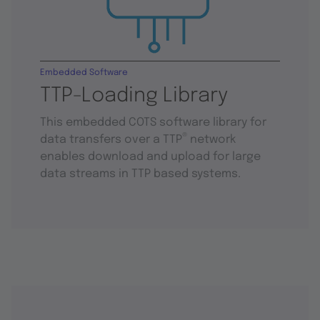
Embedded Software
TTP-Loading Library
This embedded COTS software library for
®
data transfers over a TTP
network
enables download and upload for large
data streams in TTP based systems.