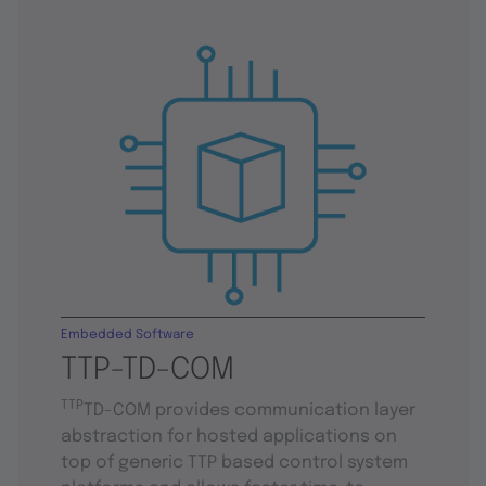
Embedded Software
TTP-TD-COM
TTP
TD-COM provides communication layer
abstraction for hosted applications on
top of generic TTP based control system