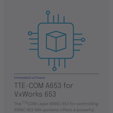
Embedded software
TTE-COM A653 for
VxWorks 653
TTE
The
COM Layer ARINC 653 for controlling
ARINC 653 IMA systems offers a powerful