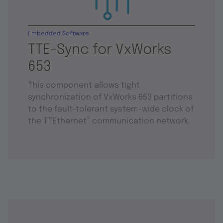
Embedded Software
TTE-Sync for VxWorks
653
This component allows tight
synchronization of VxWorks 653 partitions
to the fault-tolerant system-wide clock of
®
the TTEthernet
communication network.