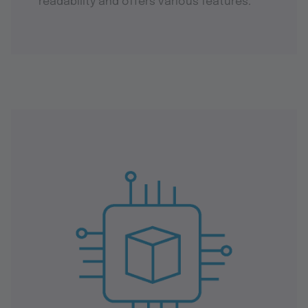
readability and offers various features.