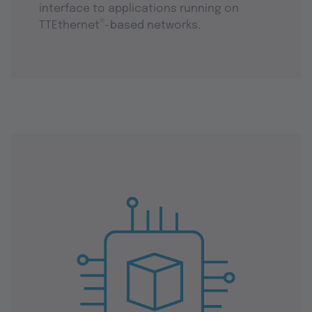
interface to applications running on
®
TTEthernet
-based networks.