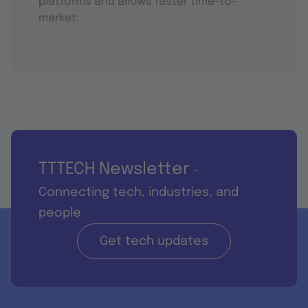
platforms and allows faster time-to-
market.
TTTECH Newsletter
-
Connecting tech, industries, and
people
Get tech updates