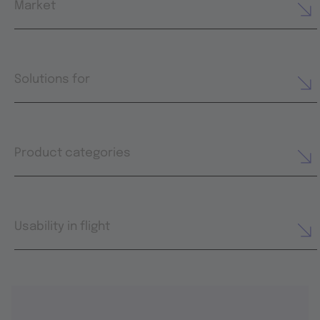
Market
Solutions for
Product categories
Usability in flight