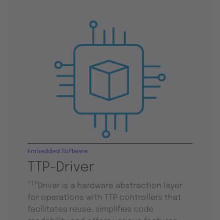
Embedded Software
TTP-Driver
TTP
Driver is a hardware abstraction layer
for operations with TTP controllers that
facilitates reuse, simplifies code