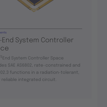
ents
-End System Controller
ace
TE
End System Controller Space
des SAE AS6802, rate-constrained and
802.3 functions in a radiation-tolerant,
y reliable integrated circuit.