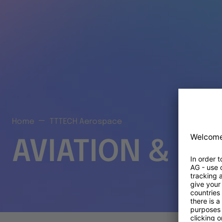
Home
TTTECH Aerospace
AVIATION & S