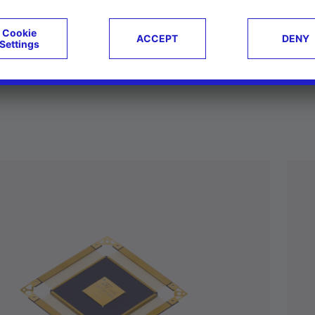
ucts
Case studies
g