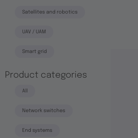
Satellites and robotics
UAV / UAM
Smart grid
Product categories
All
Network switches
End systems