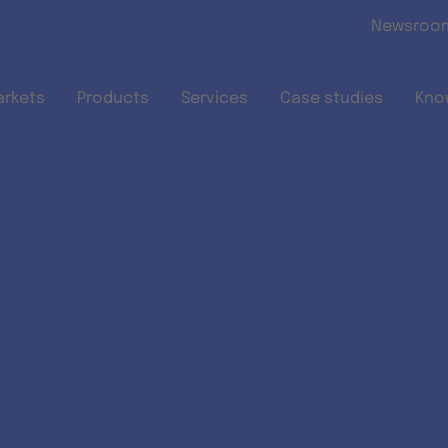
Skip to main content
Newsroo
arkets
Products
Services
Case studies
Kno