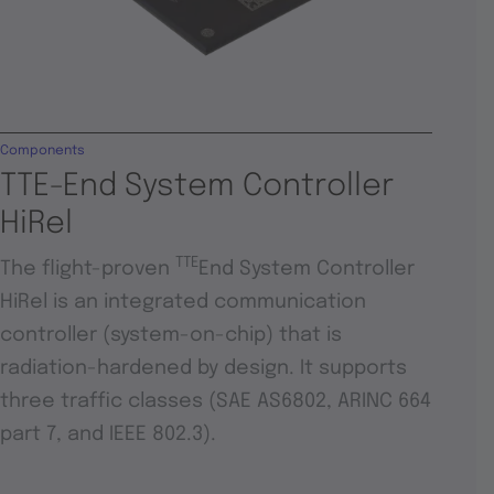
Components
TTE-End System Controller
HiRel
TTE
The flight-proven
End System Controller
HiRel is an integrated communication
controller (system-on-chip) that is
radiation-hardened by design. It supports
three traffic classes (SAE AS6802, ARINC 664
part 7, and IEEE 802.3).