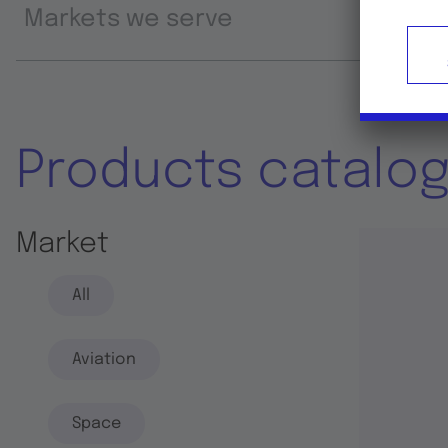
Markets we serve
Prod
Products catalo
Market
All
Aviation
Space