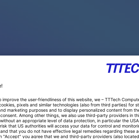
PACE PRODUCTS