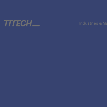
Industries & M