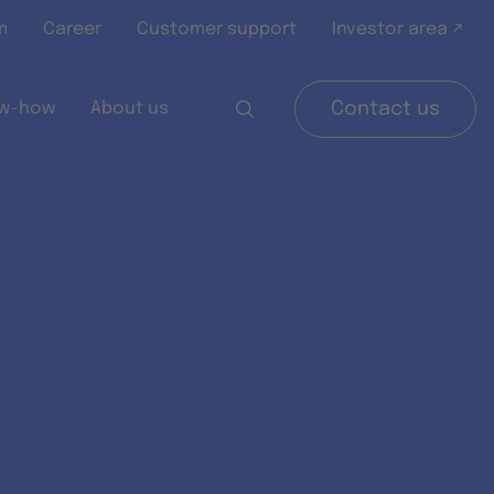
m
Career
Customer support
Investor area ↗
w-how
About us
Contact us