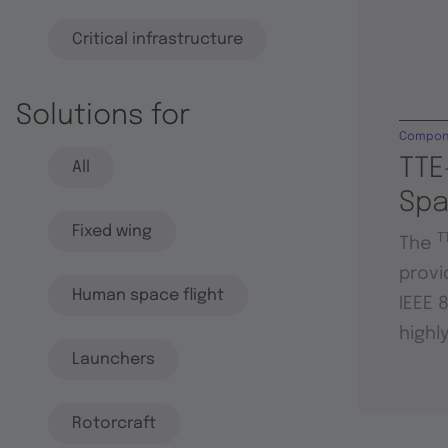
Critical infrastructure
Solutions for
Compon
TTE
All
Sp
Fixed wing
T
The
provi
Human space flight
IEEE 
highl
Launchers
Rotorcraft