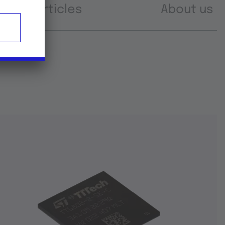
Articles
About us