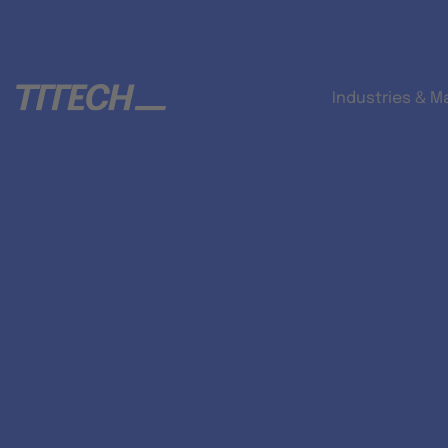
Industries & M