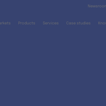
Skip to main content
Newsroo
arkets
Products
Services
Case studies
Kno