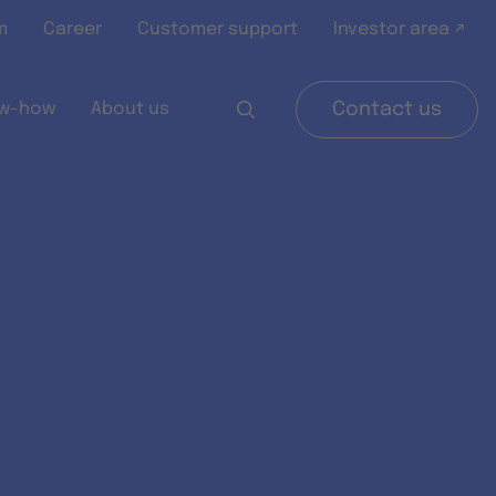
m
Career
Customer support
Investor area ↗
w-how
About us
Contact us