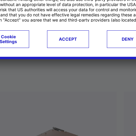
ucts
Case studies
g