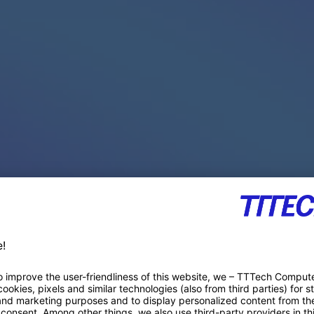
PACE PRODUCTS