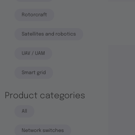
Rotorcraft
Satellites and robotics
UAV / UAM
Smart grid
Product categories
All
Network switches