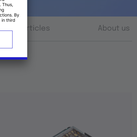
Articles
About us