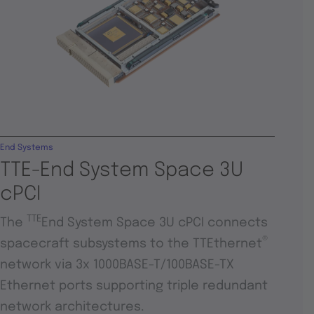
End Systems
TTE-End System Space 3U
cPCI
TTE
The
End System Space 3U cPCI connects
®
spacecraft subsystems to the TTEthernet
network via 3x 1000BASE-T/100BASE-TX
Ethernet ports supporting triple redundant
network architectures.