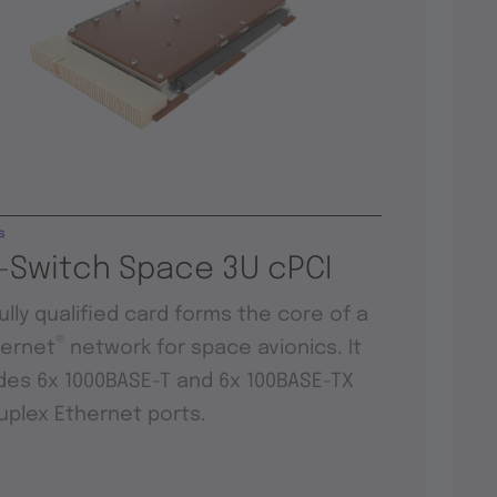
s
-Switch Space 3U cPCI
fully qualified card forms the core of a
®
hernet
network for space avionics. It
des 6x 1000BASE-T and 6x 100BASE-TX
duplex Ethernet ports.