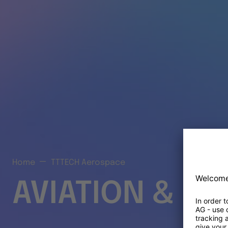
Home
TTTECH Aerospace
AVIATION & S