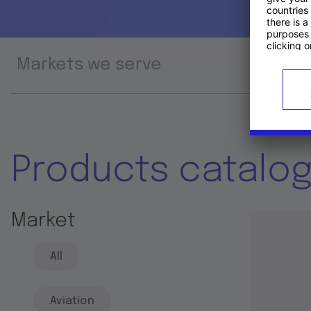
Markets we serve
Prod
Products catalo
Market
All
Aviation