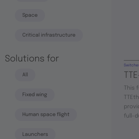
Space
Critical infrastructure
Solutions for
Switche
TTE
All
This 
Fixed wing
TTEt
provi
Human space flight
full-
Launchers