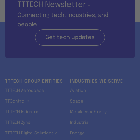
TTTECH Newsletter
-
Connecting tech, industries, and
people
Get tech updates
TTTECH GROUP ENTITIES
INDUSTRIES WE SERVE
TTTECH Aerospace
Aviation
TTControl ↗
Space
TTTECH Industrial
Mobile machinery
TTTECH Zyne
Industrial
TTTECH Digital Solutions ↗
Energy