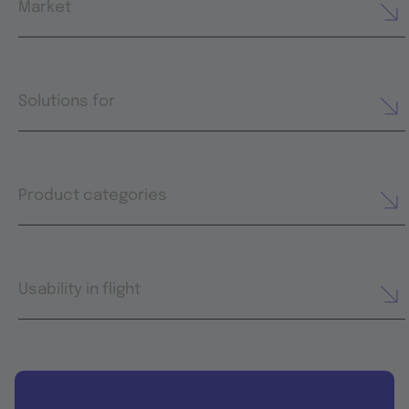
Market
Solutions for
Product categories
Usability in flight