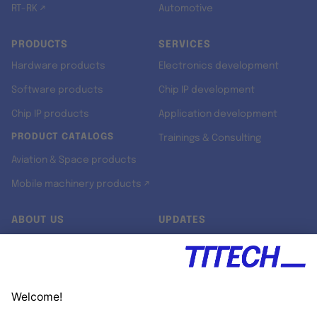
RT-RK ↗
Automotive
PRODUCTS
SERVICES
Hardware products
Electronics development
Software products
Chip IP development
Chip IP products
Application development
PRODUCT CATALOGS
Trainings & Consulting
Aviation & Space products
Mobile machinery products ↗
ABOUT US
UPDATES
Our story
Newsroom
Quality & Standards
Jobs
Research projects
Newsletter
University programs
LinkedIn ↗