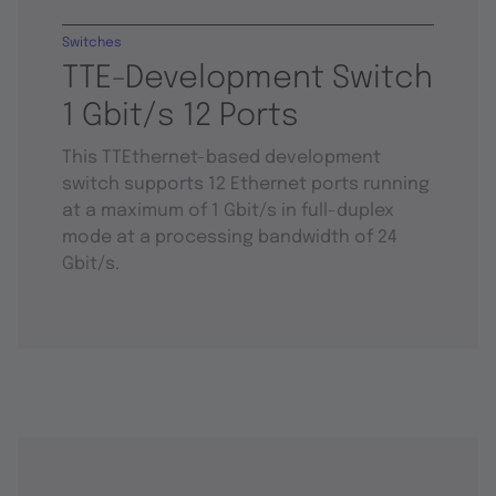
Switches
TTE-Development Switch
1 Gbit/s 12 Ports
This TTEthernet-based development
switch supports 12 Ethernet ports running
at a maximum of 1 Gbit/s in full-duplex
mode at a processing bandwidth of 24
Gbit/s.