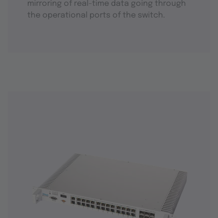
mirroring of real-time data going through
the operational ports of the switch.