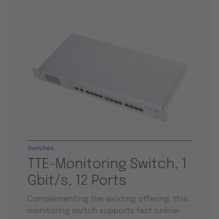
Switches
TTE-Monitoring Switch, 1
Gbit/s, 12 Ports
Complementing the existing offering, this
monitoring switch supports fast online-