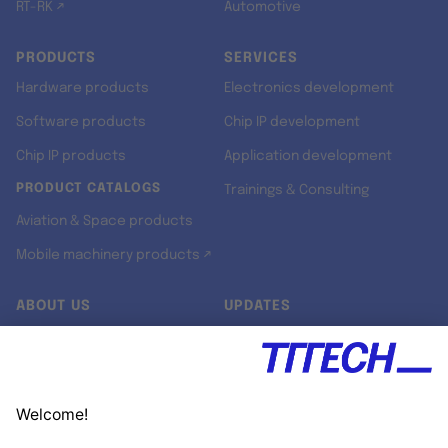
RT-RK ↗
Automotive
PRODUCTS
SERVICES
Hardware products
Electronics development
Software products
Chip IP development
Chip IP products
Application development
PRODUCT CATALOGS
Trainings & Consulting
Aviation & Space products
Mobile machinery products ↗
ABOUT US
UPDATES
Our story
Newsroom
Quality & Standards
Jobs
Research projects
Newsletter
University programs
LinkedIn ↗