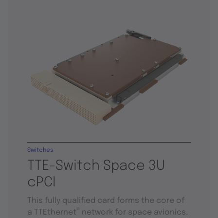
Switches
TTE-Switch Space 3U
cPCI
This fully qualified card forms the core of
®
a TTEthernet
network for space avionics.