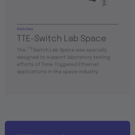
Switches
TTE-Switch Lab Space
TTE
The
Switch Lab Space was specially
designed to support laboratory testing
efforts of Time-Triggered Ethernet
applications in the space industry.