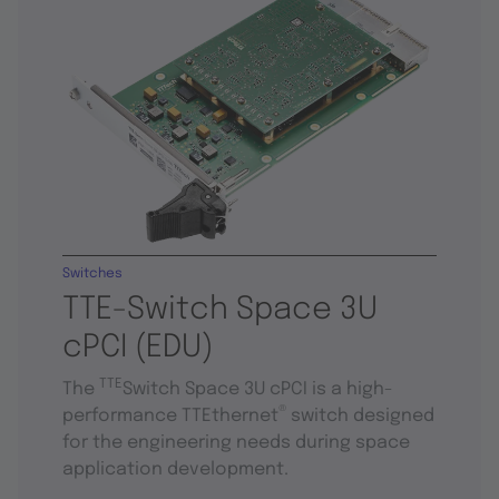
Switches
TTE-Switch Space 3U
cPCI (EDU)
TTE
The
Switch Space 3U cPCI is a high-
®
performance TTEthernet
switch designed
for the engineering needs during space
application development.