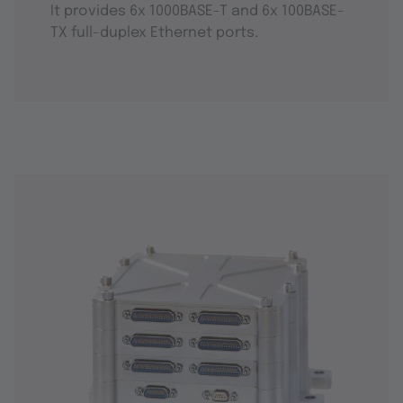
It provides 6x 1000BASE-T and 6x 100BASE-
TX full-duplex Ethernet ports.