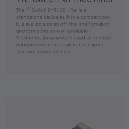
TTE
The
Switch MYTHOS HiRel is a
standalone device built in a compact box.
It is available as an off-the-shelf product
and forms the core of a reliable
TTEthernet data network used to connect
onboard avionics subsystems in space
transportation vehicles.