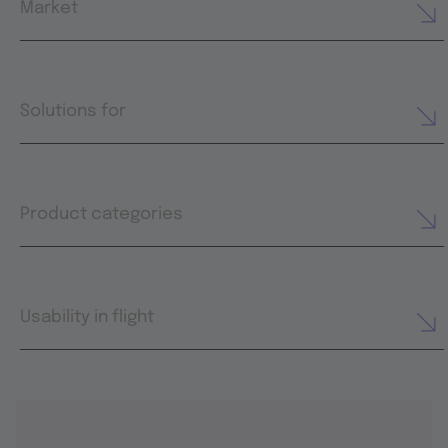
Market
Solutions for
Product categories
Usability in flight