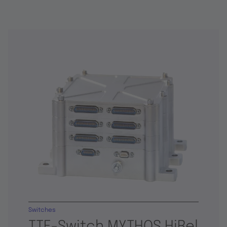
Switches
TTE-Switch MYTHOS HiRel