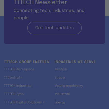
TTTECH Newsletter
-
Connecting tech, industries, and
people
Get tech updates
TTTECH GROUP ENTITIES
INDUSTRIES WE SERVE
TTTECH Aerospace
Aviation
TTControl ↗
Space
TTTECH Industrial
Mobile machinery
TTTECH Zyne
Industrial
TTTECH Digital Solutions ↗
Energy