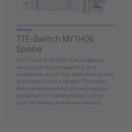
Switches
TTE-Switch MYTHOS
Space
TTE
The
Switch MYTHOS is a standalone
device built in a compact box. It is
available as an off-the-shelf product and
forms the core of a reliable TTEthernet
data network used to connect payload
subsystems on satellites and control
units on landers and space stations.