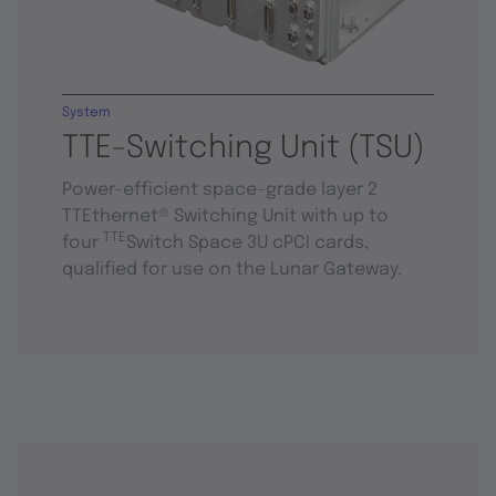
System
TTE-Switching Unit (TSU)
Power-efficient space-grade layer 2
TTEthernet® Switching Unit with up to
TTE
four
Switch Space 3U cPCI cards,
qualified for use on the Lunar Gateway.