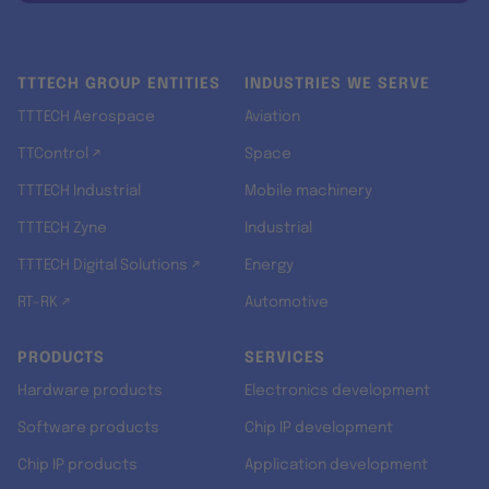
TTTECH GROUP ENTITIES
INDUSTRIES WE SERVE
TTTECH Aerospace
Aviation
TTControl ↗
Space
TTTECH Industrial
Mobile machinery
TTTECH Zyne
Industrial
TTTECH Digital Solutions ↗
Energy
RT-RK ↗
Automotive
PRODUCTS
SERVICES
Hardware products
Electronics development
Software products
Chip IP development
Chip IP products
Application development