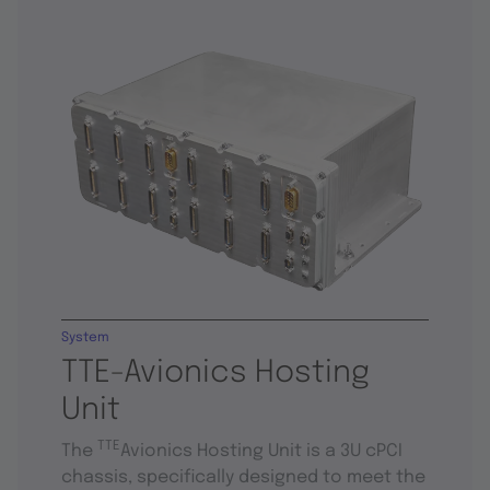
System
TTE-Avionics Hosting
Unit
TTE
The
Avionics Hosting Unit is a 3U cPCI
chassis, specifically designed to meet the