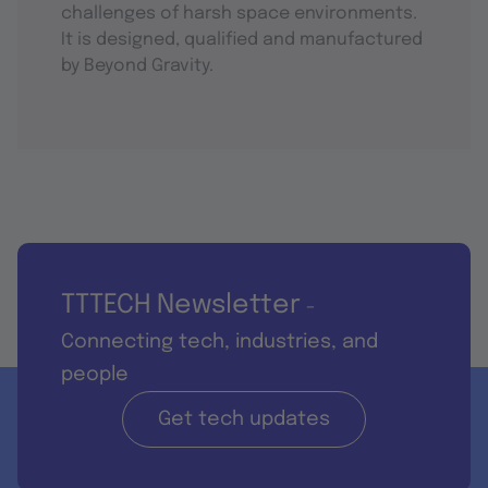
challenges of harsh space environments.
It is designed, qualified and manufactured
by Beyond Gravity.
TTTECH Newsletter
-
Connecting tech, industries, and
people
Get tech updates