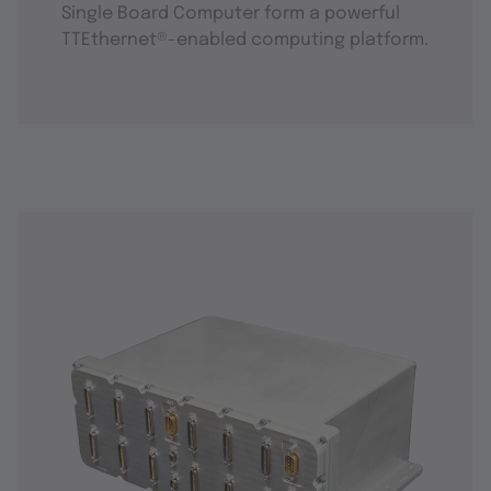
Single Board Computer form a powerful
TTEthernet®-enabled computing platform.