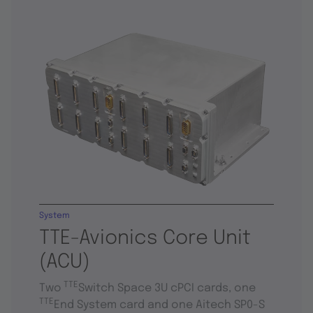
System
TTE-Avionics Core Unit
(ACU)
TTE
Two
Switch Space 3U cPCI cards, one
TTE
End System card and one Aitech SP0-S