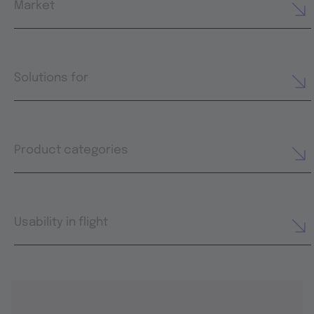
Market
Solutions for
Product categories
Usability in flight