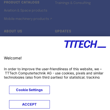
PRODUCT CATALOGS
Trainings & Consulting
Aviation & Space products
Mobile machinery products ↗
ABOUT US
UPDATES
Our story
Newsroom
Quality & Standards
Jobs
Research projects
Newsletter
University programs
LinkedIn ↗
Customer support
Xing ↗
Kununu ↗
Legals
Terms &
Privacy
Cookies
Trademarks
Conditions
Notice
Notice