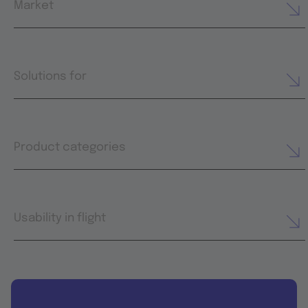
Market
Solutions for
Product categories
Usability in flight