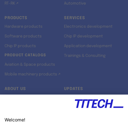
RT-RK ↗
Automotive
PRODUCTS
SERVICES
Hardware products
Electronics development
Software products
Chip IP development
Chip IP products
Application development
PRODUCT CATALOGS
Trainings & Consulting
Aviation & Space products
Mobile machinery products ↗
ABOUT US
UPDATES
Our story
Newsroom
Quality & Standards
Jobs
Research projects
Newsletter
University programs
LinkedIn ↗