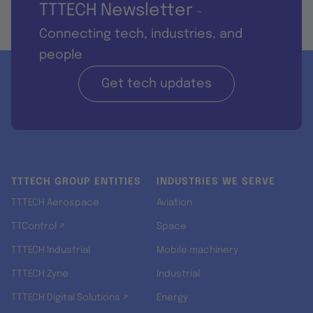
TTTECH Newsletter
-
Connecting tech, industries, and
people
Get tech updates
TTTECH GROUP ENTITIES
INDUSTRIES WE SERVE
TTTECH Aerospace
Aviation
TTControl ↗
Space
TTTECH Industrial
Mobile machinery
TTTECH Zyne
Industrial
TTTECH Digital Solutions ↗
Energy