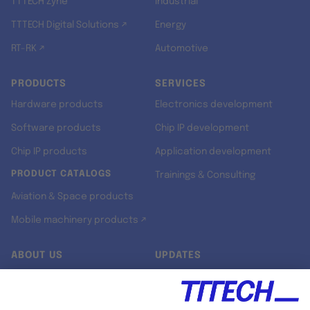
TTTECH Zyne
Industrial
TTTECH Digital Solutions ↗
Energy
RT-RK ↗
Automotive
PRODUCTS
SERVICES
Hardware products
Electronics development
Software products
Chip IP development
Chip IP products
Application development
PRODUCT CATALOGS
Trainings & Consulting
Aviation & Space products
Mobile machinery products ↗
ABOUT US
UPDATES
Our story
Newsroom
Quality & Standards
Jobs