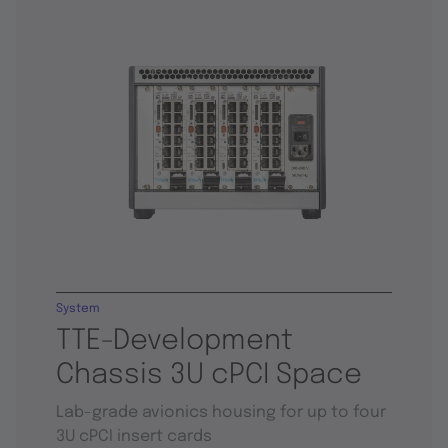
System
TTE-Development
Chassis 3U cPCI Space
Lab-grade avionics housing for up to four
3U cPCI insert cards