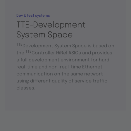
Dev & test systems
TTE-Development
System Space
TTE
Development System Space is based on
TTE
the
Controller HiRel ASICs and provides
a full development environment for hard
real-time and non-real-time Ethernet
communication on the same network
using different quality of service traffic
classes.