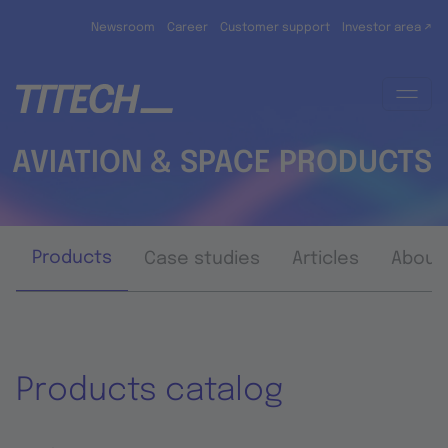
Skip to main content
Newsroom
Career
Customer support
Investor area ↗
AVIATION & SPACE PRODUCTS
Products
Case studies
Articles
About
Products catalog