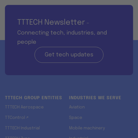
TTTECH Newsletter
-
Connecting tech, industries, and
people
Get tech updates
TTTECH GROUP ENTITIES
INDUSTRIES WE SERVE
TTTECH Aerospace
Aviation
TTControl ↗
Space
TTTECH Industrial
Mobile machinery