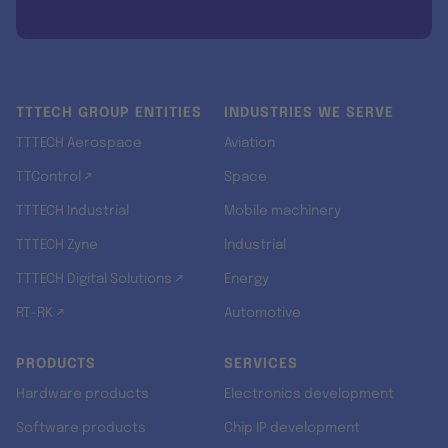
TTTECH GROUP ENTITIES
INDUSTRIES WE SERVE
TTTECH Aerospace
Aviation
TTControl ↗
Space
TTTECH Industrial
Mobile machinery
TTTECH Zyne
Industrial
TTTECH Digital Solutions ↗
Energy
RT-RK ↗
Automotive
PRODUCTS
SERVICES
Hardware products
Electronics development
Software products
Chip IP development