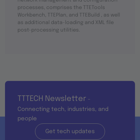
network management and configuration
processes, comprises the TTETools
Workbench, TTEPlan, and TTEBuild , as well
as additional data-loading and XML file
post-processing utilities.
TTTECH Newsletter
-
Connecting tech, industries, and
people
Get tech updates