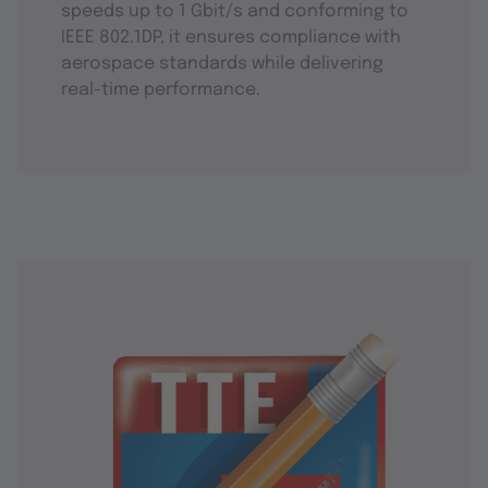
speeds up to 1 Gbit/s and conforming to
IEEE 802.1DP, it ensures compliance with
aerospace standards while delivering
real-time performance.