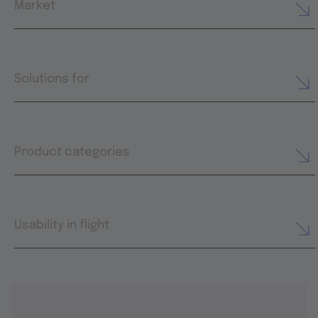
Market
Solutions for
Product categories
Usability in flight