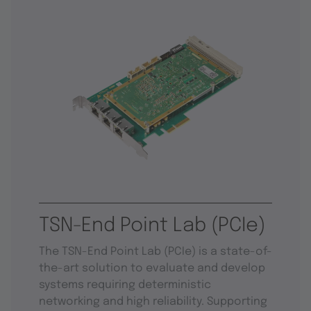
TSN-End Point Lab (PCIe)
The TSN-End Point Lab (PCIe) is a state-of-
the-art solution to evaluate and develop
systems requiring deterministic
networking and high reliability. Supporting