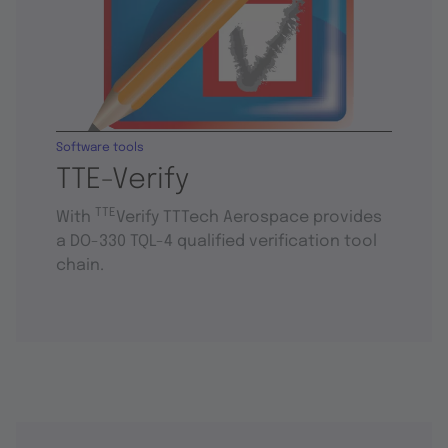
Software tools
TTE-Verify
TTE
With
Verify TTTech Aerospace provides
a DO-330 TQL-4 qualified verification tool
chain.