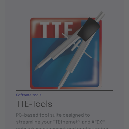
Software tools
TTE-Tools
PC-based tool suite designed to
streamline your TTEthernet® and AFDX®