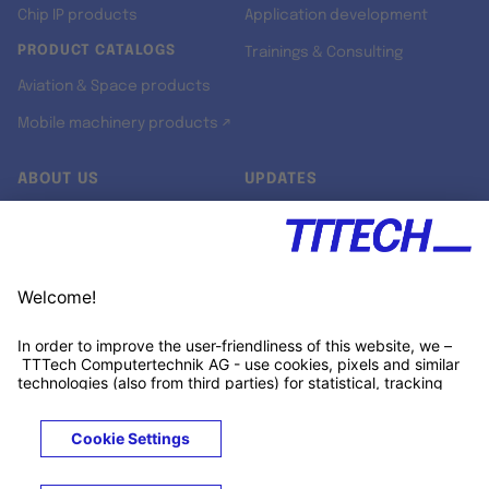
Chip IP products
Application development
PRODUCT CATALOGS
Trainings & Consulting
Aviation & Space products
Mobile machinery products ↗
ABOUT US
UPDATES
Our story
Newsroom
Quality & Standards
Jobs
Research projects
Newsletter
University programs
LinkedIn ↗
Customer support
Xing ↗
Kununu ↗
Legals
Terms &
Privacy
Cookies
Trademarks