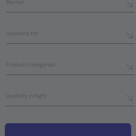
Market
Solutions for
Product categories
Usability in flight