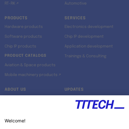
RT-RK ↗
Automotive
PRODUCTS
SERVICES
Hardware products
Electronics development
Software products
Chip IP development
Chip IP products
Application development
PRODUCT CATALOGS
Trainings & Consulting
Aviation & Space products
Mobile machinery products ↗
ABOUT US
UPDATES
Our story
Newsroom
Quality & Standards
Jobs
Research projects
Newsletter
University programs
LinkedIn ↗