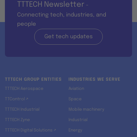
TTTECH Newsletter
-
Connecting tech, industries, and
people
Get tech updates
TTTECH GROUP ENTITIES
INDUSTRIES WE SERVE
TTTECH Aerospace
Aviation
TTControl ↗
Space
TTTECH Industrial
Mobile machinery
TTTECH Zyne
Industrial
TTTECH Digital Solutions ↗
Energy