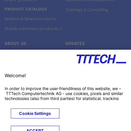
Chip IP products
Application development
PRODUCT CATALOGS
Trainings & Consulting
Aviation & Space products
Mobile machinery products ↗
ABOUT US
UPDATES
Our story
Newsroom
Quality & Standards
Jobs
Research projects
Newsletter
University programs
LinkedIn ↗
Customer support
Xing ↗
Kununu ↗
Legals
Terms &
Privacy
Cookies
Trademarks