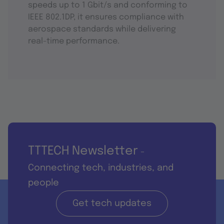
speeds up to 1 Gbit/s and conforming to
IEEE 802.1DP, it ensures compliance with
aerospace standards while delivering
real-time performance.
TTTECH Newsletter
-
Connecting tech, industries, and
people
Get tech updates