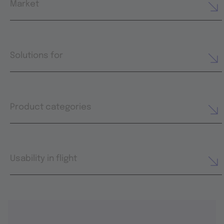
Market
Solutions for
Product categories
Usability in flight