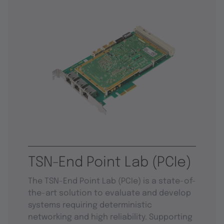
TSN-End Point Lab (PCIe)
The TSN-End Point Lab (PCIe) is a state-of-
the-art solution to evaluate and develop
systems requiring deterministic
networking and high reliability. Supporting