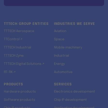
TTTECH GROUP ENTITIES
INDUSTRIES WE SERVE
TTTECH Aerospace
Aviation
TTControl ↗
Space
TTTECH Industrial
Mobile machinery
TTTECH Zyne
Industrial
TTTECH Digital Solutions ↗
Energy
RT-RK ↗
Automotive
PRODUCTS
SERVICES
Hardware products
Electronics development
Software products
Chip IP development