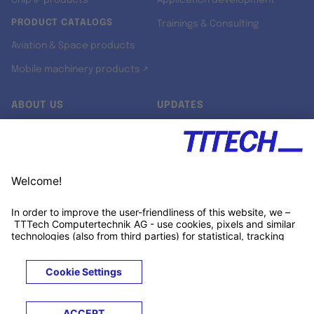
Chip IP products
Application development
PRODUCT CATALOGS
Trainings & Consulting
Aviation & Space products
Mobile machinery products ↗
ABOUT US
UPDATES
Our story
Newsroom
Quality & Standards
Jobs
Research projects
Newsletter
University programs
LinkedIn ↗
Customer support
Xing ↗
Kununu ↗
Legals
Terms &
Privacy
Cookies
Trademarks