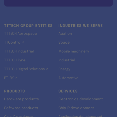
TTTECH GROUP ENTITIES
INDUSTRIES WE SERVE
TTTECH Aerospace
Aviation
TTControl ↗
Space
TTTECH Industrial
Mobile machinery
TTTECH Zyne
Industrial
TTTECH Digital Solutions ↗
Energy
RT-RK ↗
Automotive
PRODUCTS
SERVICES
Hardware products
Electronics development
Software products
Chip IP development