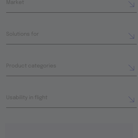
Market
Solutions for
Product categories
Usability in flight