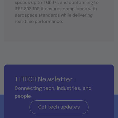
speeds up to 1 Gbit/s and conforming to
IEEE 802.1DP, it ensures compliance with
aerospace standards while delivering
real-time performance.
TTTECH Newsletter
-
Connecting tech, industries, and
people
Get tech updates