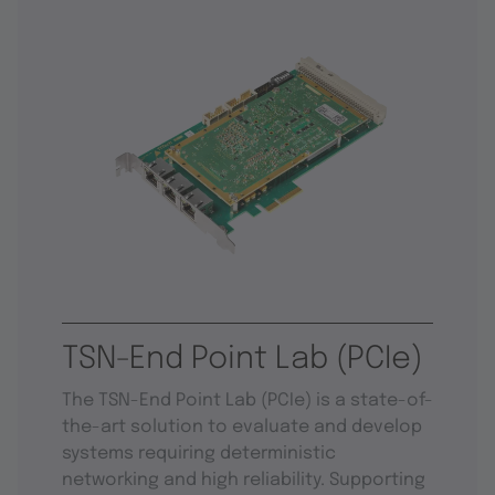
TSN-End Point Lab (PCIe)
The TSN-End Point Lab (PCIe) is a state-of-
the-art solution to evaluate and develop
systems requiring deterministic
networking and high reliability. Supporting