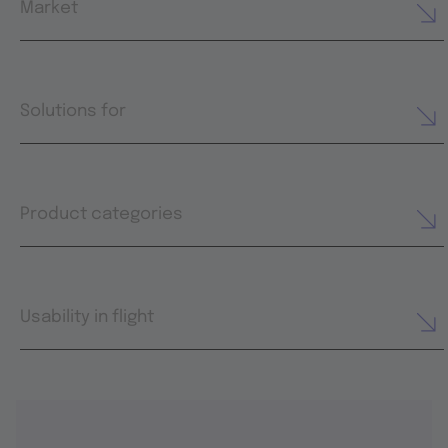
Market
Solutions for
Product categories
Usability in flight