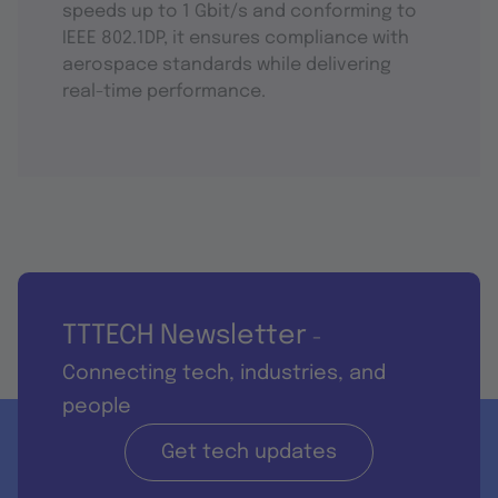
speeds up to 1 Gbit/s and conforming to
IEEE 802.1DP, it ensures compliance with
aerospace standards while delivering
real-time performance.
TTTECH Newsletter
-
Connecting tech, industries, and
people
Get tech updates