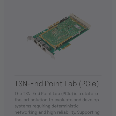
TSN-End Point Lab (PCIe)
The TSN-End Point Lab (PCIe) is a state-of-
the-art solution to evaluate and develop
systems requiring deterministic
networking and high reliability. Supporting