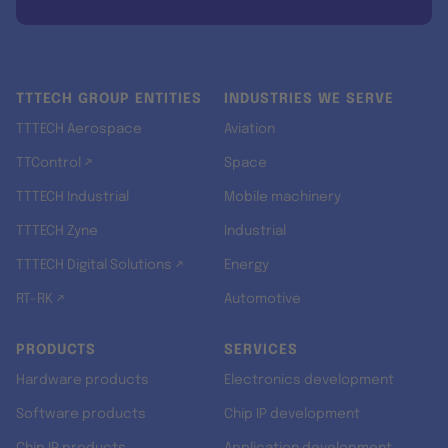
TTTECH GROUP ENTITIES
INDUSTRIES WE SERVE
TTTECH Aerospace
Aviation
TTControl ↗
Space
TTTECH Industrial
Mobile machinery
TTTECH Zyne
Industrial
TTTECH Digital Solutions ↗
Energy
RT-RK ↗
Automotive
PRODUCTS
SERVICES
Hardware products
Electronics development
Software products
Chip IP development