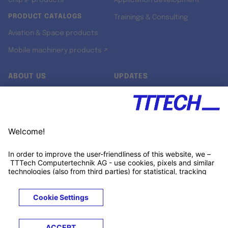
Chip IP products
Application development
PRODUCT CATALOGS
Trainings & Consulting
Aviation & Space products
Mobile machinery products ↗
ABOUT US
UPDATES
Our story
Newsroom
Quality & Standards
Jobs
Research projects
Newsletter
University programs
LinkedIn ↗
Customer support
Xing ↗
Kununu ↗
Legals
Terms &
Privacy
Cookies
Trademarks