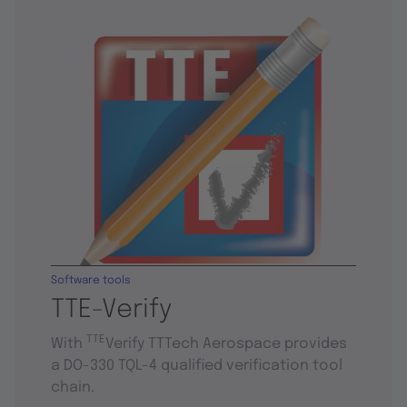
Software tools
TTE-Verify
TTE
With
Verify TTTech Aerospace provides
a DO-330 TQL-4 qualified verification tool
chain.