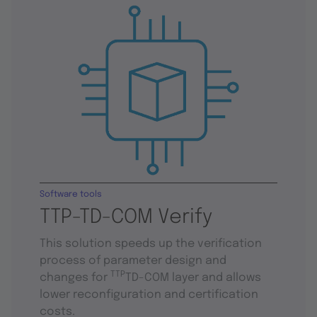
Software tools
TTP-TD-COM Verify
This solution speeds up the verification
process of parameter design and
TTP
changes for
TD-COM layer and allows
lower reconfiguration and certification
costs.