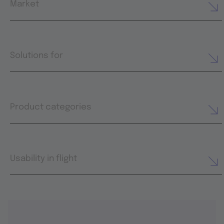
Market
Solutions for
Product categories
Usability in flight