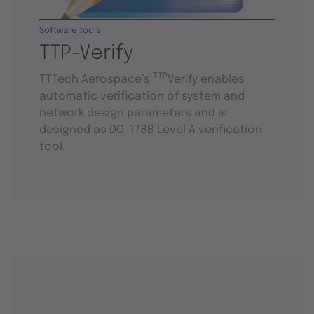
Software tools
TTP-Verify
TTP
TTTech Aerospace’s
Verify enables
automatic verification of system and
network design parameters and is
designed as DO-178B Level A verification
tool.