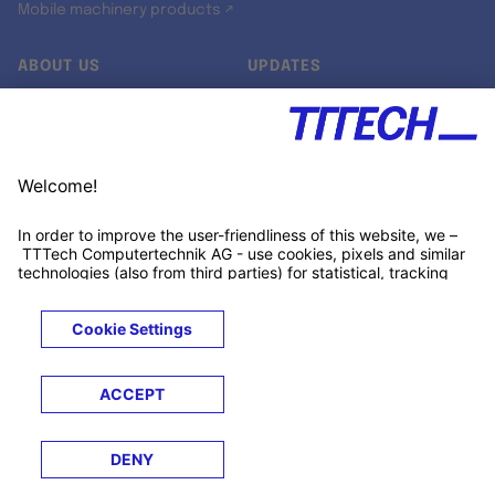
Mobile machinery products ↗
ABOUT US
UPDATES
Our story
Newsroom
Quality & Standards
Jobs
Research projects
Newsletter
University programs
LinkedIn ↗
Customer support
Xing ↗
Kununu ↗
Legals
Terms &
Privacy
Cookies
Trademarks
Conditions
Notice
Notice
© 2026 TTTECH Computertechnik AG