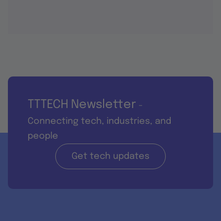
TTTECH Newsletter
-
Connecting tech, industries, and
people
Get tech updates