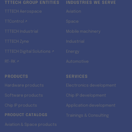
TTTECH GROUP ENTITIES
INDUSTRIES WE SERVE
TTTECH Aerospace
Aviation
TTControl ↗
Space
TTTECH Industrial
Mobile machinery
TTTECH Zyne
Industrial
TTTECH Digital Solutions ↗
Energy
RT-RK ↗
Automotive
PRODUCTS
SERVICES
Hardware products
Electronics development
Software products
Chip IP development
Chip IP products
Application development
PRODUCT CATALOGS
Trainings & Consulting
Aviation & Space products