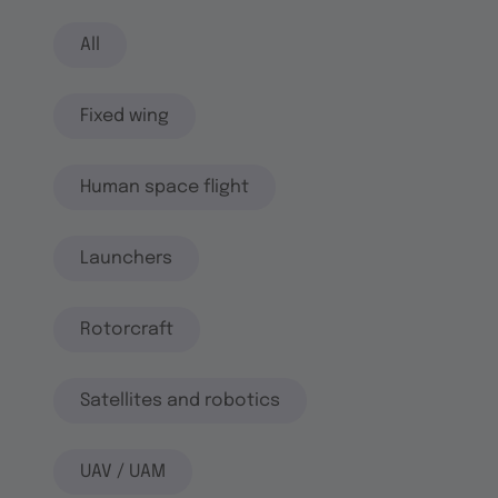
All
Fixed wing
Human space flight
Launchers
Rotorcraft
Satellites and robotics
UAV / UAM