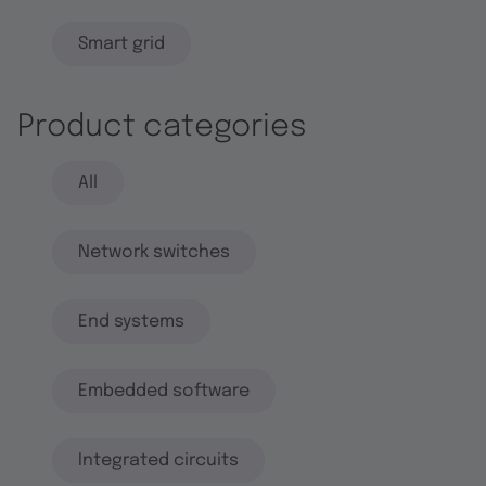
Smart grid
Product categories
All
Network switches
End systems
Embedded software
Integrated circuits