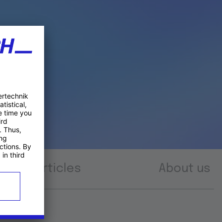
Articles
About us