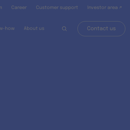
m
Career
Customer support
Investor area ↗
w-how
About us
Contact us