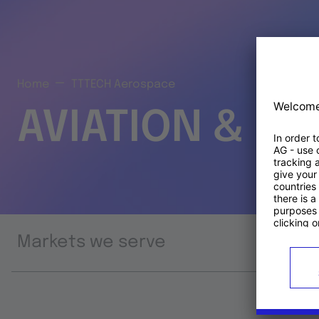
Home
TTTECH Aerospace
AVIATION & S
Markets we serve
Prod