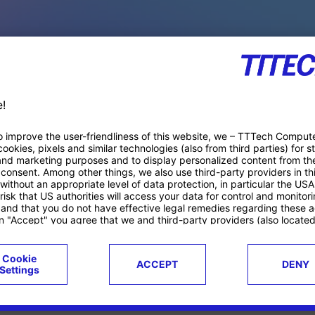
PACE PRODUCTS
ucts
Case studies