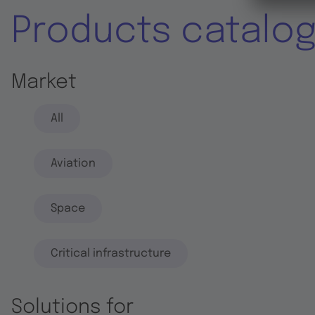
Products catalo
Market
All
Aviation
Space
Critical infrastructure
Solutions for