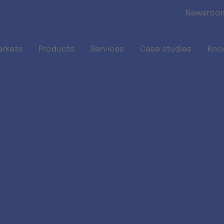
Skip to main content
Newsroo
arkets
Products
Services
Case studies
Kno