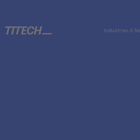
Industries & M